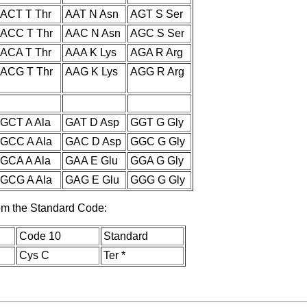
ACT T Thr
AAT N Asn
AGT S Ser
ACC T Thr
AAC N Asn
AGC S Ser
ACA T Thr
AAA K Lys
AGA R Arg
ACG T Thr
AAG K Lys
AGG R Arg
GCT A Ala
GAT D Asp
GGT G Gly
GCC A Ala
GAC D Asp
GGC G Gly
GCA A Ala
GAA E Glu
GGA G Gly
GCG A Ala
GAG E Glu
GGG G Gly
rom the Standard Code:
Code 10
Standard
Cys C
Ter *