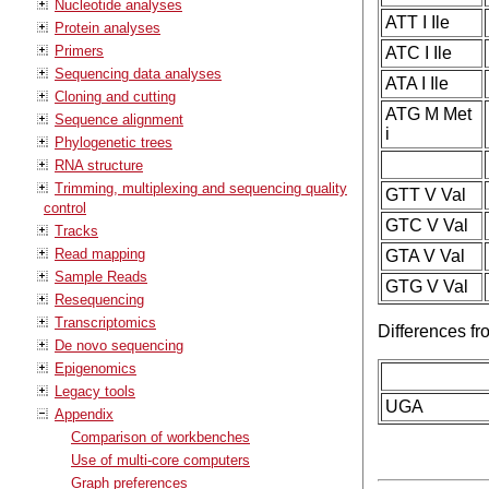
Nucleotide analyses
ATT I Ile
Protein analyses
Primers
ATC I Ile
Sequencing data analyses
ATA I Ile
Cloning and cutting
ATG M Met
Sequence alignment
i
Phylogenetic trees
RNA structure
Trimming, multiplexing and sequencing quality
GTT V Val
control
GTC V Val
Tracks
Read mapping
GTA V Val
Sample Reads
GTG V Val
Resequencing
Transcriptomics
Differences f
De novo sequencing
Epigenomics
Legacy tools
UGA
Appendix
Comparison of workbenches
Use of multi-core computers
Graph preferences