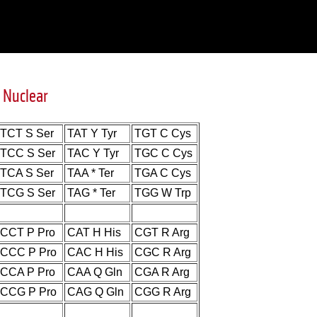
 Nuclear
TCT S Ser
TAT Y Tyr
TGT C Cys
TCC S Ser
TAC Y Tyr
TGC C Cys
TCA S Ser
TAA * Ter
TGA C Cys
TCG S Ser
TAG * Ter
TGG W Trp
CCT P Pro
CAT H His
CGT R Arg
CCC P Pro
CAC H His
CGC R Arg
CCA P Pro
CAA Q Gln
CGA R Arg
CCG P Pro
CAG Q Gln
CGG R Arg