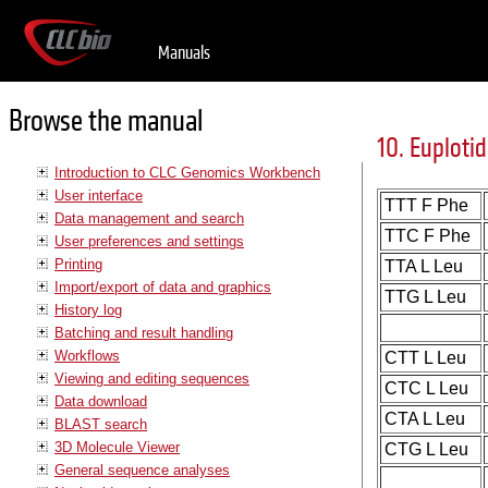
Manuals
Browse the manual
10. Euplotid
Introduction to CLC Genomics Workbench
User interface
TTT F Phe
Data management and search
TTC F Phe
User preferences and settings
Printing
TTA L Leu
Import/export of data and graphics
TTG L Leu
History log
Batching and result handling
Workflows
CTT L Leu
Viewing and editing sequences
CTC L Leu
Data download
CTA L Leu
BLAST search
3D Molecule Viewer
CTG L Leu
General sequence analyses