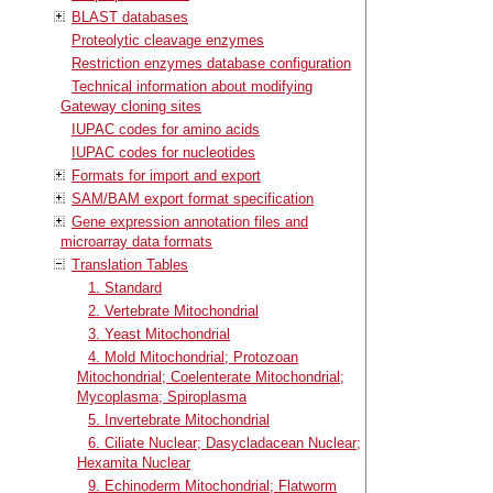
BLAST databases
Proteolytic cleavage enzymes
Restriction enzymes database configuration
Technical information about modifying
Gateway cloning sites
IUPAC codes for amino acids
IUPAC codes for nucleotides
Formats for import and export
SAM/BAM export format specification
Gene expression annotation files and
microarray data formats
Translation Tables
1. Standard
2. Vertebrate Mitochondrial
3. Yeast Mitochondrial
4. Mold Mitochondrial; Protozoan
Mitochondrial; Coelenterate Mitochondrial;
Mycoplasma; Spiroplasma
5. Invertebrate Mitochondrial
6. Ciliate Nuclear; Dasycladacean Nuclear;
Hexamita Nuclear
9. Echinoderm Mitochondrial; Flatworm