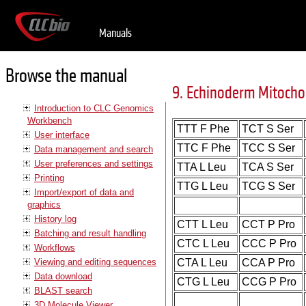
Manuals
Browse the manual
9. Echinoderm Mitocho
Introduction to CLC Genomics
Workbench
TTT F Phe
TCT S Ser
User interface
TTC F Phe
TCC S Ser
Data management and search
User preferences and settings
TTA L Leu
TCA S Ser
Printing
TTG L Leu
TCG S Ser
Import/export of data and
graphics
History log
CTT L Leu
CCT P Pro
Batching and result handling
CTC L Leu
CCC P Pro
Workflows
Viewing and editing sequences
CTA L Leu
CCA P Pro
Data download
CTG L Leu
CCG P Pro
BLAST search
3D Molecule Viewer