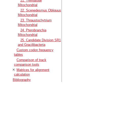
21. Trematode
Mitochondrial
22. Scenedesmus Obliquus
Mitochondrial
23. Thraustochytrium
Mitochondrial
24. Pterobranchia
Mitochondrial
25. Candidate Division SR1
and Gracilibacteria
Custom codon frequency
tables
Comparison of track
comparison tools
Matrices for alignment
calculation
Bibliography