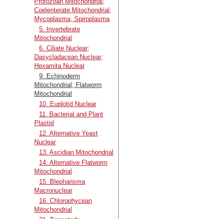
Protozoan Mitochondrial;
Coelenterate Mitochondrial;
Mycoplasma; Spiroplasma
5. Invertebrate
Mitochondrial
6. Ciliate Nuclear;
Dasycladacean Nuclear;
Hexamita Nuclear
9. Echinoderm
Mitochondrial; Flatworm
Mitochondrial
10. Euplotid Nuclear
11. Bacterial and Plant
Plastid
12. Alternative Yeast
Nuclear
13. Ascidian Mitochondrial
14. Alternative Flatworm
Mitochondrial
15. Blepharisma
Macronuclear
16. Chlorophycean
Mitochondrial