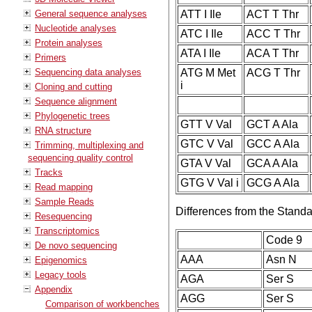
General sequence analyses
ATT I Ile
ACT T Thr
Nucleotide analyses
ATC I Ile
ACC T Thr
Protein analyses
ATA I Ile
ACA T Thr
Primers
Sequencing data analyses
ATG M Met
ACG T Thr
i
Cloning and cutting
Sequence alignment
Phylogenetic trees
GTT V Val
GCT A Ala
RNA structure
GTC V Val
GCC A Ala
Trimming, multiplexing and
sequencing quality control
GTA V Val
GCA A Ala
Tracks
GTG V Val i
GCG A Ala
Read mapping
Sample Reads
Differences from the Stand
Resequencing
Transcriptomics
Code 9
De novo sequencing
AAA
Asn N
Epigenomics
Legacy tools
AGA
Ser S
Appendix
AGG
Ser S
Comparison of workbenches