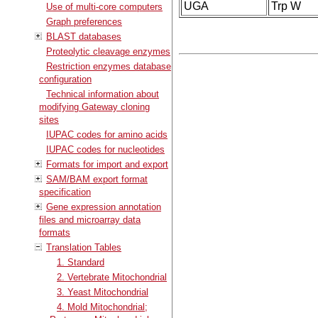
UGA
Trp W
Use of multi-core computers
Graph preferences
BLAST databases
Proteolytic cleavage enzymes
Restriction enzymes database
configuration
Technical information about
modifying Gateway cloning
sites
IUPAC codes for amino acids
IUPAC codes for nucleotides
Formats for import and export
SAM/BAM export format
specification
Gene expression annotation
files and microarray data
formats
Translation Tables
1. Standard
2. Vertebrate Mitochondrial
3. Yeast Mitochondrial
4. Mold Mitochondrial;