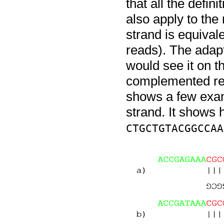
that all the defin
also apply to the
strand is equival
reads). The adapt
would see it on t
complemented re
shows a few exam
strand. It shows 
CTGCTGTACGGCCAA