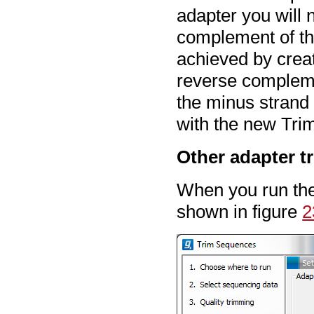
adapter you will 
complement of the
achieved by crea
reverse compleme
the minus strand
with the new Trim
Other adapter t
When you run the 
shown in figure
2