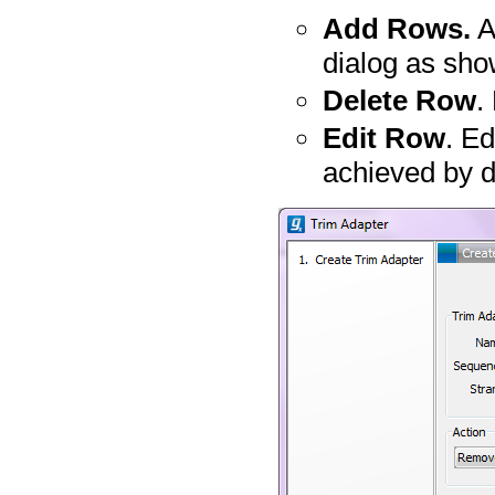
Add Rows.
A
dialog as sho
Delete Row
.
Edit Row
. Ed
achieved by do