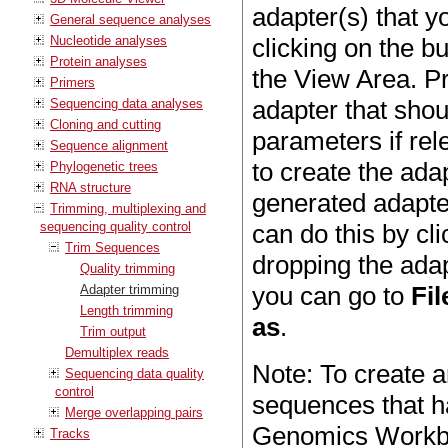
adapter(s) that y
General sequence analyses
Nucleotide analyses
clicking on the b
Protein analyses
the View Area. P
Primers
adapter that sho
Sequencing data analyses
Cloning and cutting
parameters if rel
Sequence alignment
to create the ada
Phylogenetic trees
RNA structure
generated adapter
Trimming, multiplexing and
sequencing quality control
can do this by cl
Trim Sequences
dropping the adapt
Quality trimming
you can go to
Fil
Adapter trimming
Length trimming
as
.
Trim output
Demultiplex reads
Note: To create a
Sequencing data quality
control
sequences that ha
Merge overlapping pairs
Genomics Workbe
Tracks