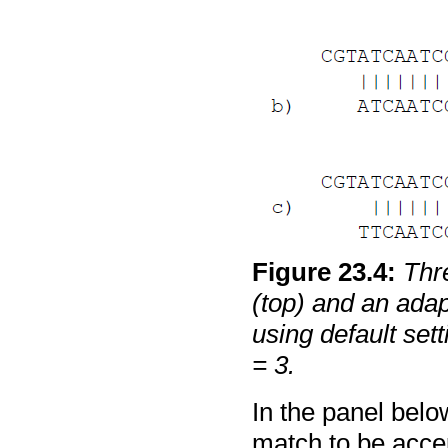
Figure
23
.
4
:
Thr
(top) and an adap
using default set
= 3.
In the panel belo
match to be accep