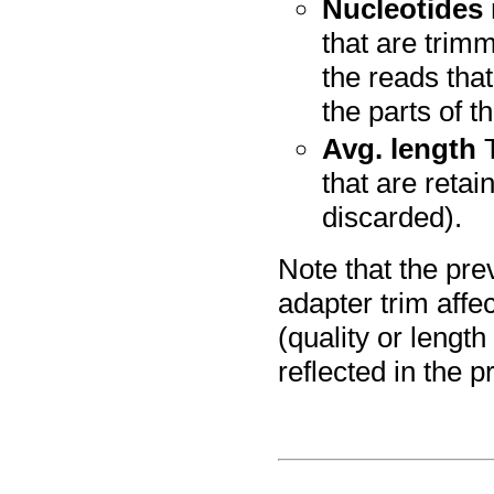
Nucleotides
that are trim
the reads tha
the parts of t
Avg. length
T
that are retai
discarded).
Note that the pre
adapter trim affec
(quality or length
reflected in the p