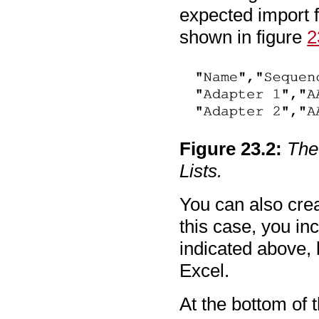
expected import f
shown in figure
2
Figure
23
.
2
:
The
Lists.
You can also creat
this case, you i
indicated above, 
Excel.
At the bottom of 