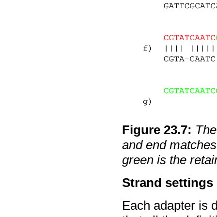
Figure
23
.
7
:
The 
and end matches.
green is the retai
Strand settings
Each adapter is d