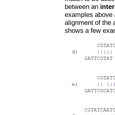
between an
inte
examples above a
alignment of the 
shows a few exam