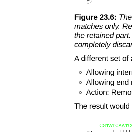
Figure
23
.
6
:
The 
matches only. Red
the retained part.
completely disca
A different set of
Allowing inte
Allowing end
Action: Remo
The result would