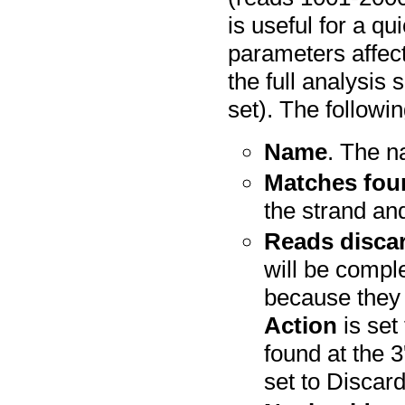
is useful for a q
parameters affect
the full analysis
set). The followi
Name
. The n
Matches fou
the strand an
Reads disca
will be compl
because they
Action
is set
found at the 3
set to Discar