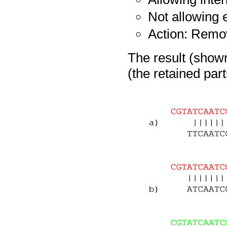
Not allowing
Action: Remo
The result (shown
(the retained par