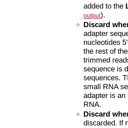
added to the
).
output
Discard whe
adapter seque
nucleotides 5
the rest of th
trimmed reads
sequence is di
sequences. Th
small RNA se
adapter is an 
RNA.
Discard whe
discarded. If 