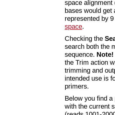
space alignment (
bases would get 
represented by 9
space
.
Checking the
Sea
search both the m
sequence.
Note!
the Trim action w
trimming and out
intended use is f
primers.
Below you find a 
with the current s
(reads 1001-2000 