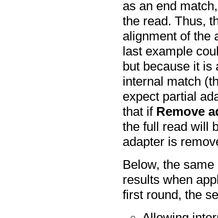
as an end match, 
the read. Thus, th
alignment of the 
last example coul
but because it is 
internal match (t
expect partial ada
that if
Remove a
the full read wil
adapter is remov
Below, the same 
results when appl
first round, the se
Allowing inte