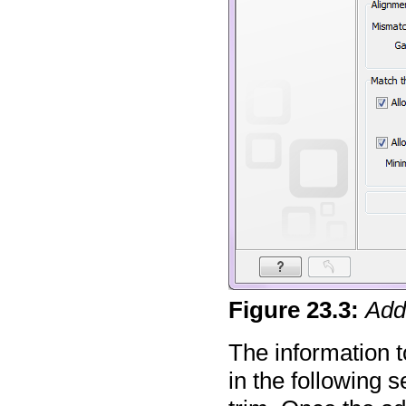
Figure
23
.
3
:
Add
The information t
in the following s