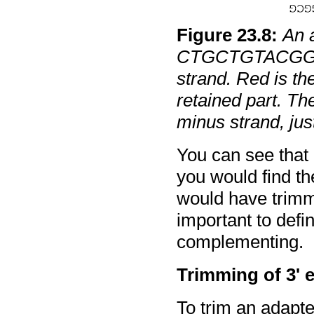
Figure
23
.
8
:
An 
CTGCTGTACGGCC
strand. Red is th
retained part. The
minus strand, jus
You can see that
you would find th
would have trimme
important to defin
complementing.
Trimming of 3' 
To trim an adapte