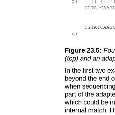
Figure
23
.
5
:
Fou
(top) and an adap
In the first two 
beyond the end of
when sequencing
part of the adap
which could be i
internal match. H