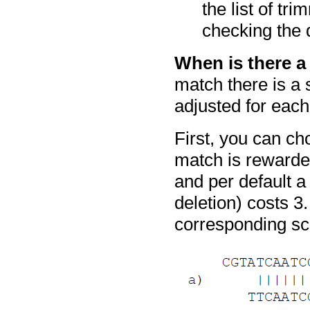
the list of tr
checking the d
When is there 
match there is a 
adjusted for eac
First, you can c
match is rewarde
and per default a
deletion) costs 
corresponding sc