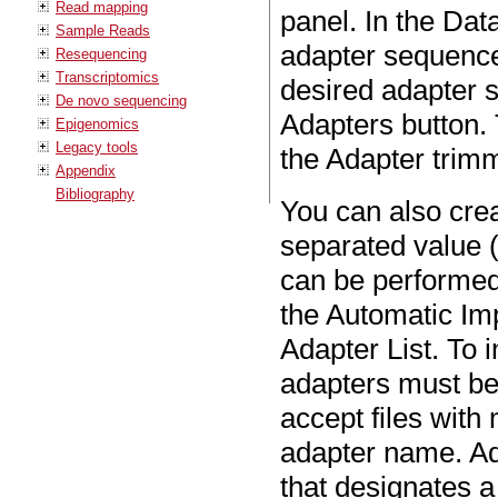
Read mapping
panel. In the Data
Sample Reads
adapter sequence
Resequencing
Transcriptomics
desired adapter 
De novo sequencing
Adapters button. 
Epigenomics
Legacy tools
the Adapter trimm
Appendix
Bibliography
You can also cre
separated value (
can be performed 
the Automatic Im
Adapter List. To i
adapters must be
accept files with
adapter name. Ad
that designates 