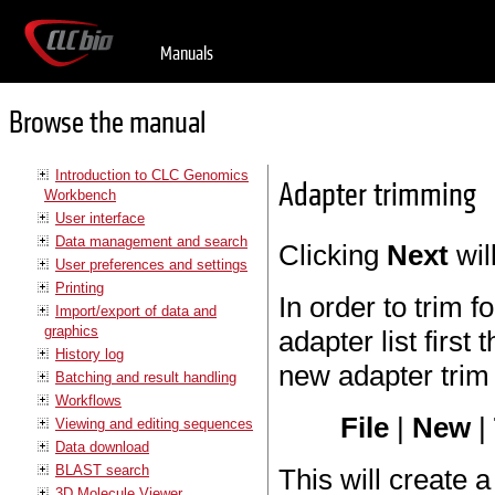
Manuals
Browse the manual
Introduction to CLC Genomics
Adapter trimming
Workbench
User interface
Data management and search
Clicking
Next
wil
User preferences and settings
Printing
In order to trim 
Import/export of data and
graphics
adapter list first
History log
new adapter trim 
Batching and result handling
Workflows
File
|
New
|
Viewing and editing sequences
Data download
BLAST search
This will create 
3D Molecule Viewer