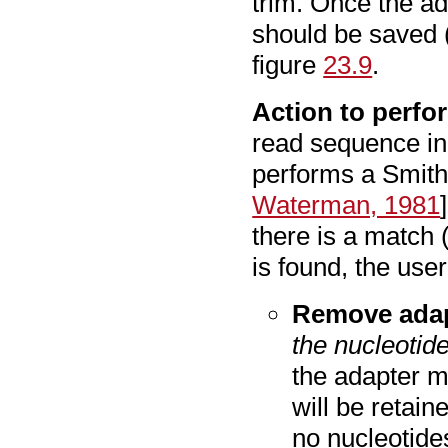
trim. Once the ad
should be saved 
figure
23.9
.
Action to perfo
read sequence in 
performs a Smit
Waterman, 1981
there is a match
is found, the user
Remove adap
the nucleotide
the adapter m
will be retain
no nucleotides