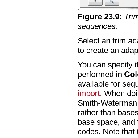
Figure
23
.
9
:
Tri
sequences.
Select an trim ad
to create an adapt
You can specify i
performed in
Col
available for se
import
. When doi
Smith-Waterman a
rather than bases
base space, and 
codes. Note that 