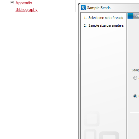
Appendix
Bibliography