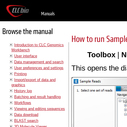
Manuals
Browse the manual
How to run Sampl
Introduction to CLC Genomics
Workbench
Toolbox
|
N
User interface
Data management and search
This opens the d
User preferences and settings
Printing
Import/export of data and
graphics
History log
Batching and result handling
Workflows
Viewing and editing sequences
Data download
BLAST search
3D Molecule Viewer