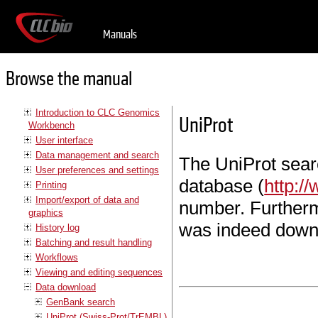
Manuals
Browse the manual
Introduction to CLC Genomics
UniProt
Workbench
User interface
Data management and search
The UniProt sear
User preferences and settings
database (
http:/
Printing
Import/export of data and
number. Furtherm
graphics
was indeed down
History log
Batching and result handling
Workflows
Viewing and editing sequences
Data download
GenBank search
UniProt (Swiss-Prot/TrEMBL)