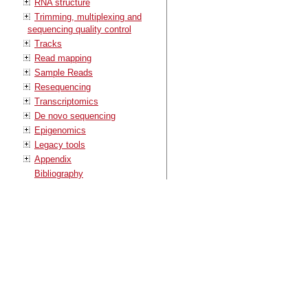
RNA structure
Trimming, multiplexing and
sequencing quality control
Tracks
Read mapping
Sample Reads
Resequencing
Transcriptomics
De novo sequencing
Epigenomics
Legacy tools
Appendix
Bibliography