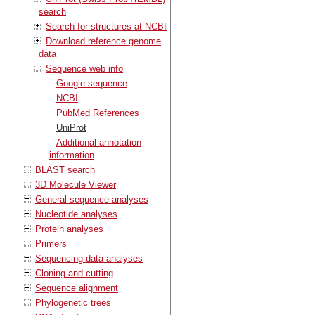
search
Search for structures at NCBI
Download reference genome
data
Sequence web info
Google sequence
NCBI
PubMed References
UniProt
Additional annotation
information
BLAST search
3D Molecule Viewer
General sequence analyses
Nucleotide analyses
Protein analyses
Primers
Sequencing data analyses
Cloning and cutting
Sequence alignment
Phylogenetic trees