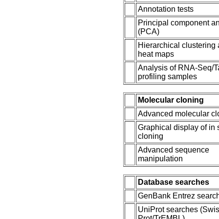
Annotation tests
Principal component an
(PCA)
Hierarchical clustering
heat maps
Analysis of RNA-Seq/T
profiling samples
Molecular cloning
Advanced molecular cl
Graphical display of in 
cloning
Advanced sequence
manipulation
Database searches
GenBank Entrez searc
UniProt searches (Swis
Prot/TrEMBL)