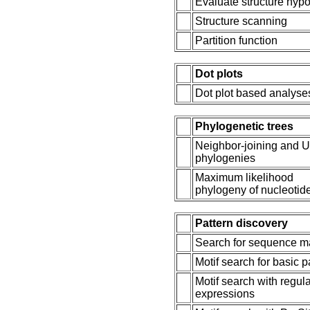
Evaluate structure hypo
Structure scanning
Partition function
Dot plots
Dot plot based analyse
Phylogenetic trees
Neighbor-joining and
phylogenies
Maximum likelihood
phylogeny of nucleotid
Pattern discovery
Search for sequence m
Motif search for basic p
Motif search with regul
expressions