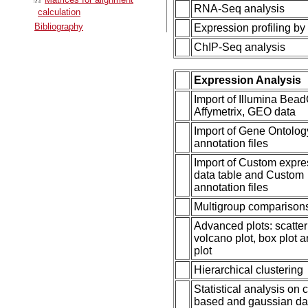
RNA-Seq analysis
calculation
Bibliography
Expression profiling by
ChIP-Seq analysis
Expression Analysis
Import of Illumina Bead
Affymetrix, GEO data
Import of Gene Ontolog
annotation files
Import of Custom expre
data table and Custom
annotation files
Multigroup comparison
Advanced plots: scatter 
volcano plot, box plot 
plot
Hierarchical clustering
Statistical analysis on 
based and gaussian da