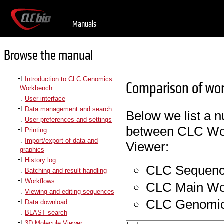
Manuals
Browse the manual
Introduction to CLC Genomics
Comparison of wo
Workbench
User interface
Data management and search
Below we list a nu
User preferences and settings
between CLC Wo
Printing
Import/export of data and
Viewer:
graphics
History log
CLC Sequenc
Batching and result handling
Workflows
CLC Main Wo
Viewing and editing sequences
CLC Genomic
Data download
BLAST search
3D Molecule Viewer