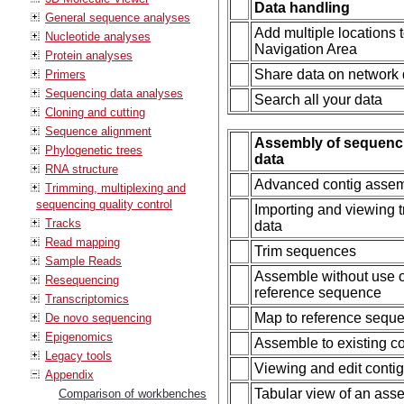
Data handling
General sequence analyses
Add multiple locations 
Nucleotide analyses
Navigation Area
Protein analyses
Share data on network 
Primers
Sequencing data analyses
Search all your data
Cloning and cutting
Sequence alignment
Assembly of sequenc
Phylogenetic trees
data
RNA structure
Advanced contig asse
Trimming, multiplexing and
sequencing quality control
Importing and viewing 
Tracks
data
Read mapping
Trim sequences
Sample Reads
Assemble without use o
Resequencing
reference sequence
Transcriptomics
Map to reference sequ
De novo sequencing
Epigenomics
Assemble to existing co
Legacy tools
Viewing and edit conti
Appendix
Tabular view of an as
Comparison of workbenches