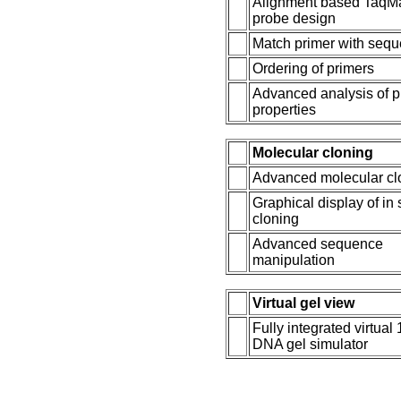
Alignment based TaqM
probe design
Match primer with seq
Ordering of primers
Advanced analysis of p
properties
Molecular cloning
Advanced molecular cl
Graphical display of in 
cloning
Advanced sequence
manipulation
Virtual gel view
Fully integrated virtual
DNA gel simulator