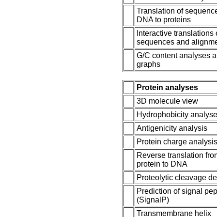
Translation of sequenc
DNA to proteins
Interactive translations 
sequences and alignm
G/C content analyses 
graphs
Protein analyses
3D molecule view
Hydrophobicity analys
Antigenicity analysis
Protein charge analysi
Reverse translation fr
protein to DNA
Proteolytic cleavage de
Prediction of signal pe
(SignalP)
Transmembrane helix