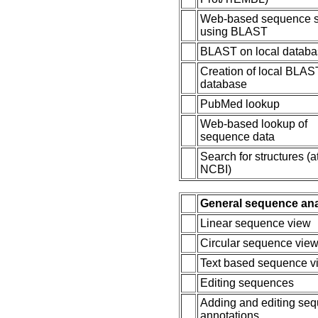
Web-based sequence 
using BLAST
BLAST on local datab
Creation of local BLAS
database
PubMed lookup
Web-based lookup of
sequence data
Search for structures (a
NCBI)
General sequence an
Linear sequence view
Circular sequence vie
Text based sequence v
Editing sequences
Adding and editing se
annotations