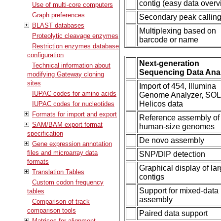
contig (easy data overv
Use of multi-core computers
Graph preferences
Secondary peak callin
BLAST databases
Multiplexing based on
Proteolytic cleavage enzymes
barcode or name
Restriction enzymes database
configuration
Next-generation
Technical information about
Sequencing Data Ana
modifying Gateway cloning
sites
Import of 454, Illumina
IUPAC codes for amino acids
Genome Analyzer, SOL
Helicos data
IUPAC codes for nucleotides
Formats for import and export
Reference assembly of
SAM/BAM export format
human-size genomes
specification
De novo assembly
Gene expression annotation
files and microarray data
SNP/DIP detection
formats
Graphical display of la
Translation Tables
contigs
Custom codon frequency
Support for mixed-data
tables
assembly
Comparison of track
comparison tools
Paired data support
Matrices for alignment