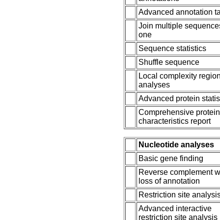
Advanced annotation t
Join multiple sequence
one
Sequence statistics
Shuffle sequence
Local complexity regio
analyses
Advanced protein statis
Comprehensive protei
characteristics report
Nucleotide analyses
Basic gene finding
Reverse complement w
loss of annotation
Restriction site analysi
Advanced interactive
restriction site analysis