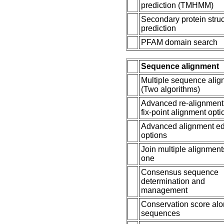
prediction (TMHMM)
Secondary protein stru
prediction
PFAM domain search
Sequence alignment
Multiple sequence ali
(Two algorithms)
Advanced re-alignment
fix-point alignment opti
Advanced alignment ed
options
Join multiple alignment
one
Consensus sequence
determination and
management
Conservation score al
sequences