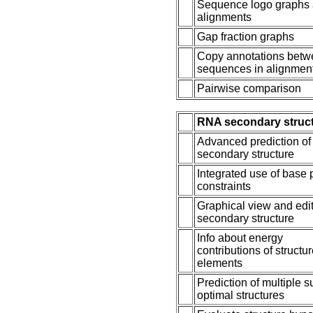
Sequence logo graphs 
alignments
Gap fraction graphs
Copy annotations bet
sequences in alignmen
Pairwise comparison
RNA secondary struc
Advanced prediction o
secondary structure
Integrated use of base 
constraints
Graphical view and edit
secondary structure
Info about energy
contributions of structu
elements
Prediction of multiple s
optimal structures