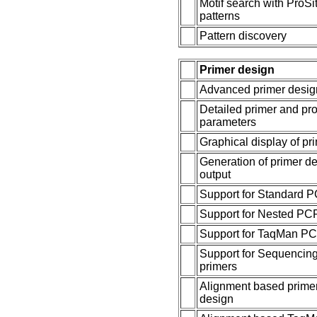
Motif search with ProSi
patterns
Pattern discovery
Primer design
Advanced primer desig
Detailed primer and pr
parameters
Graphical display of pr
Generation of primer d
output
Support for Standard 
Support for Nested PC
Support for TaqMan P
Support for Sequencin
primers
Alignment based prime
design