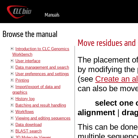
Manuals
Browse the manual
Move residues and
Introduction to CLC Genomics
Workbench
The placement of
User interface
by modifying the
Data management and search
User preferences and settings
(see
Create an a
Printing
can also be moved
Import/export of data and
graphics
History log
select one 
Batching and result handling
alignment
|
drag
Workflows
Viewing and editing sequences
Data download
This can be done 
BLAST search
multiple sequenc
3D Molecule Viewer