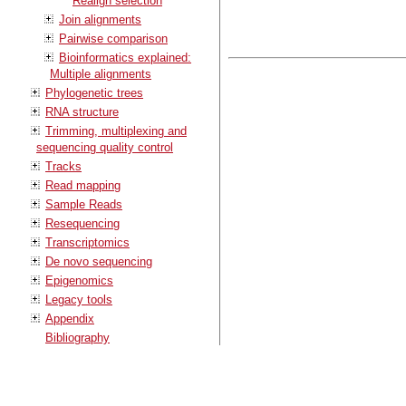
Realign selection
Join alignments
Pairwise comparison
Bioinformatics explained:
Multiple alignments
Phylogenetic trees
RNA structure
Trimming, multiplexing and
sequencing quality control
Tracks
Read mapping
Sample Reads
Resequencing
Transcriptomics
De novo sequencing
Epigenomics
Legacy tools
Appendix
Bibliography