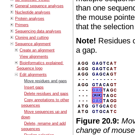
than one sequenc
General sequence analyses
Nucleotide analyses
the mouse pointer
Protein analyses
that the selectio
Primers
Sequencing data analyses
Cloning and cutting
Note!
Residues c
Sequence alignment
a gap.
Create an alignment
View alignments
Bioinformatics explained:
Sequence logo
Edit alignments
Move residues and gaps
Insert gaps
Delete residues and gaps
Copy annotations to other
sequences
Move sequences up and
down
Figure
20
.
9
:
Mov
Delete, rename and add
change of mouse p
sequences