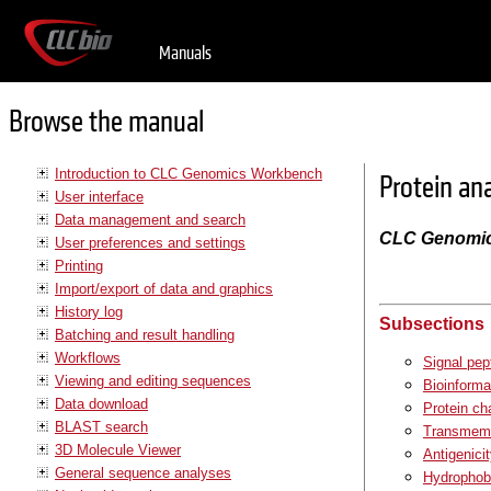
Manuals
Browse the manual
Introduction to CLC Genomics Workbench
Protein an
User interface
Data management and search
CLC Genomi
User preferences and settings
Printing
Import/export of data and graphics
History log
Subsections
Batching and result handling
Workflows
Signal pep
Viewing and editing sequences
Bioinforma
Data download
Protein ch
BLAST search
Transmembr
3D Molecule Viewer
Antigenici
General sequence analyses
Hydrophobi