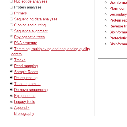
Nucleotide analyses
Bioinforma
Protein analyses
Pfam doma
Primers
Secondary 
Sequencing data analyses
Protein rep
Cloning and cutting
Reverse tr
Sequence alignment
Bioinforma
Phylogenetic trees
Proteolyti
RNA structure
Bioinforma
Trimming, multiplexing and sequencing quality
control
Tracks
Read mapping
Sample Reads
Resequencing
Transcriptomics
De novo sequencing
Epigenomics
Legacy tools
Appendix
Bibliography