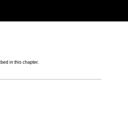
bed in this chapter.