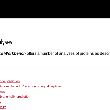
alyses
cs Workbench
offers a number of analyses of proteins as descri
tide prediction
tics explained: Prediction of signal peptides
arge
ane helix prediction
ty
city