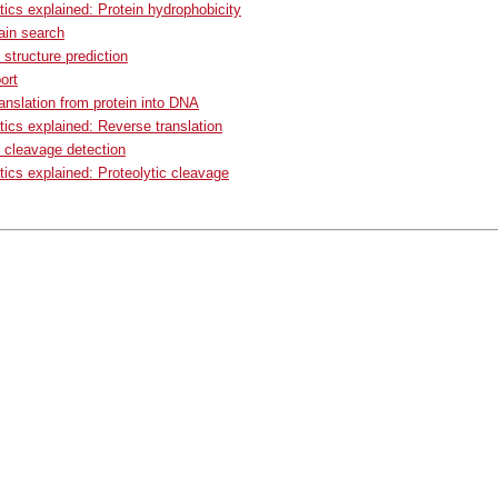
tics explained: Protein hydrophobicity
in search
structure prediction
ort
anslation from protein into DNA
tics explained: Reverse translation
c cleavage detection
tics explained: Proteolytic cleavage