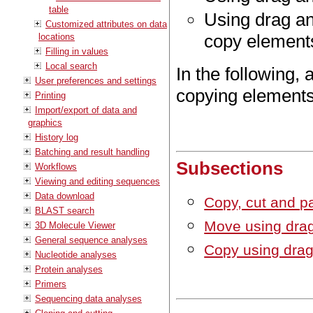
table
Using drag an
Customized attributes on data
copy element
locations
Filling in values
Local search
In the following, 
User preferences and settings
copying elements 
Printing
Import/export of data and
graphics
History log
Batching and result handling
Subsections
Workflows
Viewing and editing sequences
Data download
Copy, cut and p
BLAST search
Move using dra
3D Molecule Viewer
General sequence analyses
Copy using drag
Nucleotide analyses
Protein analyses
Primers
Sequencing data analyses