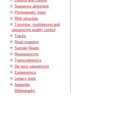
Cloning and cutting
Sequence alignment
Phylogenetic trees
RNA structure
Trimming, multiplexing and
sequencing quality control
Tracks
Read mapping
Sample Reads
Resequencing
Transcriptomics
De novo sequencing
Epigenomics
Legacy tools
Appendix
Bibliography