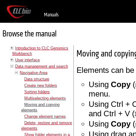
Manuals
Browse the manual
Introduction to CLC Genomics
Moving and copyin
Workbench
User interface
Data management and search
Elements can be 
Navigation Area
Data structure
Using
Copy
(
Create new folders
menu.
Sorting folders
Multiselecting elements
Using Ctrl + C
Moving and copying
elements
and Ctrl + V (
Change element names
Using
Copy
(
Delete, restore and remove
elements
Using drag a
Show folder elements in a