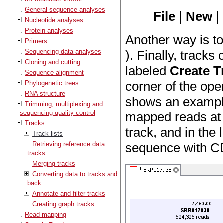
General sequence analyses
File
|
New
|
Nucleotide analyses
Protein analyses
Another way is t
Primers
Sequencing data analyses
). Finally, tracks
Cloning and cutting
labeled
Create T
Sequence alignment
corner of the ope
Phylogenetic trees
RNA structure
shows an example 
Trimming, multiplexing and
sequencing quality control
mapped reads at t
Tracks
track, and in the 
Track lists
Retrieving reference data
sequence with C
tracks
Merging tracks
Converting data to tracks and
back
Annotate and filter tracks
Creating graph tracks
Read mapping