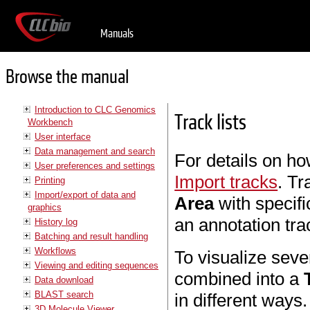
Manuals
Browse the manual
Introduction to CLC Genomics
Track lists
Workbench
User interface
Data management and search
For details on ho
User preferences and settings
Import tracks
. Tr
Printing
Import/export of data and
Area
with specifi
graphics
an annotation tra
History log
Batching and result handling
Workflows
To visualize seve
Viewing and editing sequences
combined into a
Data download
BLAST search
in different ways
3D Molecule Viewer