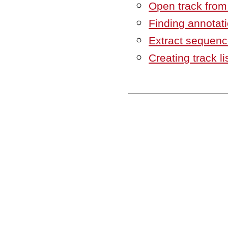
Open track from a
Finding annotat
Extract sequenc
Creating track li