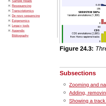
Sample Reads
Resequencing
Transcriptomics
De novo sequencing
Epigenomics
Legacy tools
Appendix
Bibliography
Figure
24
.
3
:
Thre
Subsections
Zooming and nav
Adding, removin
Showing a track 