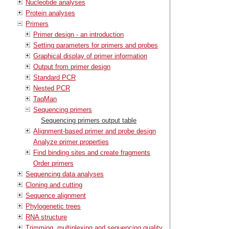
Nucleotide analyses
Protein analyses
Primers
Primer design - an introduction
Setting parameters for primers and probes
Graphical display of primer information
Output from primer design
Standard PCR
Nested PCR
TaqMan
Sequencing primers
Sequencing primers output table
Alignment-based primer and probe design
Analyze primer properties
Find binding sites and create fragments
Order primers
Sequencing data analyses
Cloning and cutting
Sequence alignment
Phylogenetic trees
RNA structure
Trimming, multiplexing and sequencing quality