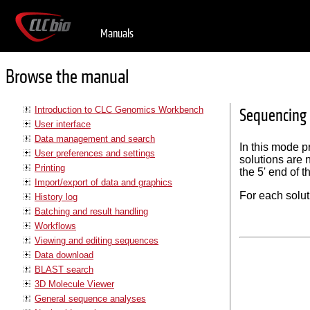
Manuals
Browse the manual
Introduction to CLC Genomics Workbench
Sequencing 
User interface
Data management and search
In this mode p
User preferences and settings
solutions are 
Printing
the 5' end of 
Import/export of data and graphics
For each solut
History log
Batching and result handling
Workflows
Viewing and editing sequences
Data download
BLAST search
3D Molecule Viewer
General sequence analyses