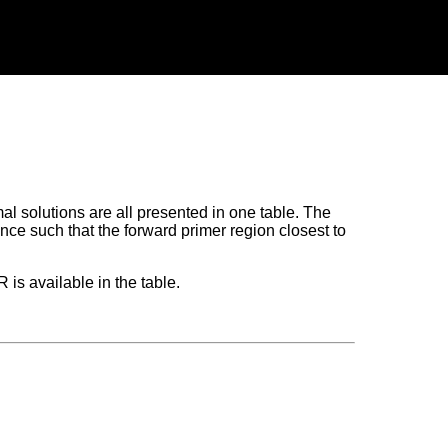
al solutions are all presented in one table. The
nce such that the forward primer region closest to
is available in the table.