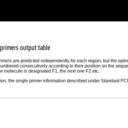
primers output table
rimers are predicted independently for each region, but the optim
numbered consecutively according to their position on the seque
the molecule is designated F1, the next one F2 etc.
ion, the single primer information described under Standard PCR 