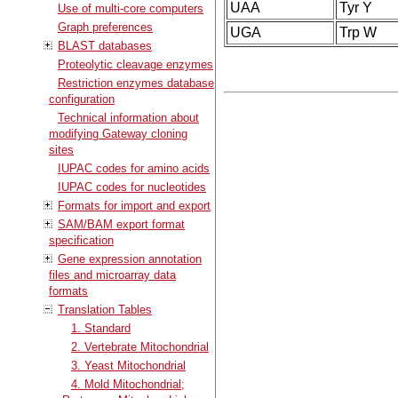
UAA
Tyr Y
Use of multi-core computers
Graph preferences
UGA
Trp W
BLAST databases
Proteolytic cleavage enzymes
Restriction enzymes database
configuration
Technical information about
modifying Gateway cloning
sites
IUPAC codes for amino acids
IUPAC codes for nucleotides
Formats for import and export
SAM/BAM export format
specification
Gene expression annotation
files and microarray data
formats
Translation Tables
1. Standard
2. Vertebrate Mitochondrial
3. Yeast Mitochondrial
4. Mold Mitochondrial;