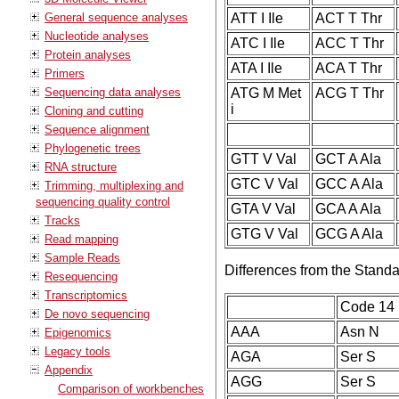
General sequence analyses
ATT I Ile
ACT T Thr
Nucleotide analyses
ATC I Ile
ACC T Thr
Protein analyses
ATA I Ile
ACA T Thr
Primers
Sequencing data analyses
ATG M Met
ACG T Thr
i
Cloning and cutting
Sequence alignment
Phylogenetic trees
GTT V Val
GCT A Ala
RNA structure
GTC V Val
GCC A Ala
Trimming, multiplexing and
sequencing quality control
GTA V Val
GCA A Ala
Tracks
GTG V Val
GCG A Ala
Read mapping
Sample Reads
Differences from the Stand
Resequencing
Transcriptomics
Code 14
De novo sequencing
AAA
Asn N
Epigenomics
Legacy tools
AGA
Ser S
Appendix
AGG
Ser S
Comparison of workbenches