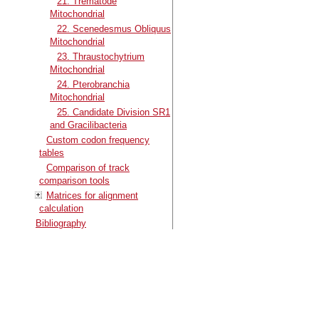
21. Trematode
Mitochondrial
22. Scenedesmus Obliquus
Mitochondrial
23. Thraustochytrium
Mitochondrial
24. Pterobranchia
Mitochondrial
25. Candidate Division SR1
and Gracilibacteria
Custom codon frequency
tables
Comparison of track
comparison tools
Matrices for alignment
calculation
Bibliography