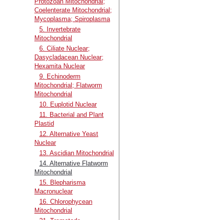
Protozoan Mitochondrial;
Coelenterate Mitochondrial;
Mycoplasma; Spiroplasma
5. Invertebrate
Mitochondrial
6. Ciliate Nuclear;
Dasycladacean Nuclear;
Hexamita Nuclear
9. Echinoderm
Mitochondrial; Flatworm
Mitochondrial
10. Euplotid Nuclear
11. Bacterial and Plant
Plastid
12. Alternative Yeast
Nuclear
13. Ascidian Mitochondrial
14. Alternative Flatworm
Mitochondrial
15. Blepharisma
Macronuclear
16. Chlorophycean
Mitochondrial