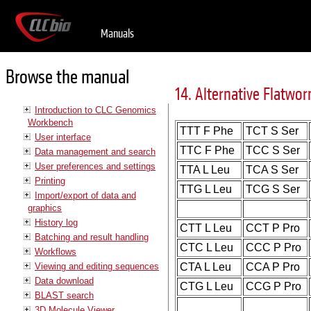
Manuals
Browse the manual
14. Alternative Flatwo
Introduction to CLC Genomics
Workbench
TTT F Phe
TCT S Ser
User interface
TTC F Phe
TCC S Ser
Data management and search
User preferences and settings
TTA L Leu
TCA S Ser
Printing
TTG L Leu
TCG S Ser
Import/export of data and
graphics
History log
CTT L Leu
CCT P Pro
Batching and result handling
CTC L Leu
CCC P Pro
Workflows
Viewing and editing sequences
CTA L Leu
CCA P Pro
Data download
CTG L Leu
CCG P Pro
BLAST search
3D Molecule Viewer