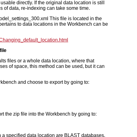
able directly. If the original data location is still
s of data, re-indexing can take some time.
odel_settings_300.xml This file is located in the
t pertains to data locations in the Workbench can be
Changing_default_location.html
ile
lts files or a whole data location, where that
ses of space, this method can be used, but it can
orkbench and choose to export by going to:
ort the zip file into the Workbench by going to:
n a specified data location are BLAST databases.