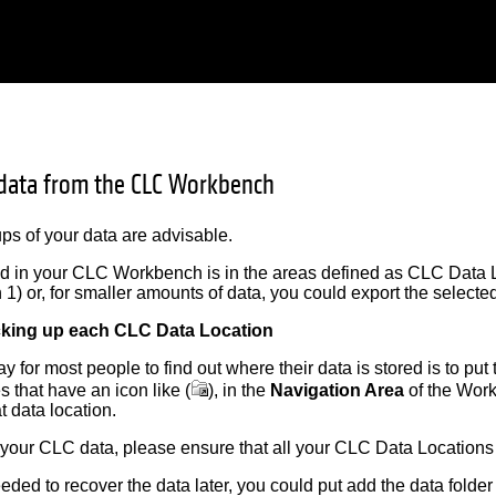
data from the CLC Workbench
s of your data are advisable.
ed in your CLC Workbench is in the areas defined as CLC Data 
n 1) or, for smaller amounts of data, you could export the selected
cking up each CLC Data Location
 for most people to find out where their data is stored is to put 
es that have an icon like (
), in the
Navigation Area
of the Work
at data location.
 your CLC data, please ensure that all your CLC Data Locations
eeded to recover the data later, you could put add the data folde