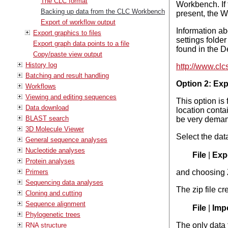
The CLC format
Workbench. If t
Backing up data from the CLC Workbench
present, the W
Export of workflow output
Information ab
Export graphics to files
settings folde
Export graph data points to a file
found in the 
Copy/paste view output
History log
http://www.cl
Batching and result handling
Option 2: Expo
Workflows
Viewing and editing sequences
This option is
Data download
location conta
BLAST search
be very deman
3D Molecule Viewer
Select the dat
General sequence analyses
Nucleotide analyses
File
|
Expo
Protein analyses
Primers
and choosing 
Sequencing data analyses
The zip file cr
Cloning and cutting
Sequence alignment
File
|
Impo
Phylogenetic trees
The only data 
RNA structure