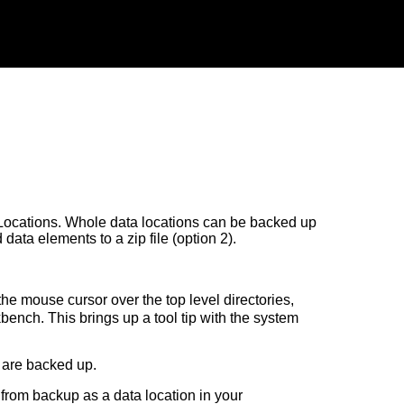
Locations. Whole data locations can be backed up
 data elements to a zip file (option 2).
the mouse cursor over the top level directories,
bench. This brings up a tool tip with the system
 are backed up.
r from backup as a data location in your