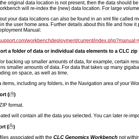
he original data location is not present, then the data should be us
orkbench will re-index the (new) data location. For large volume
out your data locations can also be found in an xml file called m
r in the user home area. Further details about this file and how i
Deployment Manual:
csupport.com/workbenchdeployment/current/index.php?manual=
rt a folder of data or individual data elements to a CLC zip f
 for backing up smaller amounts of data, for example, certain resu
ins smaller amounts of data. For data that takes up many gigaba
ding on space, as well as time.
a items, including any folders, in the Navigation area of your W
rt (
)
ZIP format.
eated will contain all the data you selected. You can later re-imp
rt (
)
files associated with the
CLC Genomics Workbench
not withi