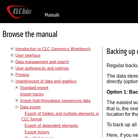
Manuals
Browse the manual
Introduction to CLC Genomics Workbench
Backing up 
User interface
Data management and search
Regular backup
User preferences and settings
Printing
The data stor
Import/export of data and graphics
directly (optio
Standard import
Option 1: Ba
Import tracks
Import high-throughput sequencing data
The easiest way
Data export
that is, the on
Export of folders and multiple elements in
location for th
CLC format
To back up all
Export of dependent elements
Export history
Here, if you n