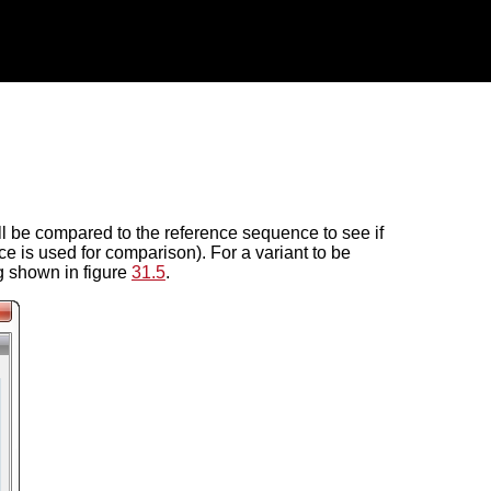
ll be compared to the reference sequence to see if
is used for comparison). For a variant to be
og shown in figure
31.5
.