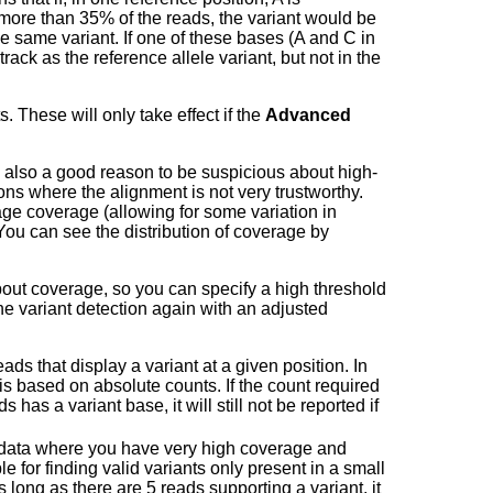
more than 35% of the reads, the variant would be
e same variant. If one of these bases (A and C in
track as the reference allele variant, but not in the
. These will only take effect if the
Advanced
e is also a good reason to be suspicious about high-
ns where the alignment is not very trustworthy.
e coverage (allowing for some variation in
 You can see the distribution of coverage by
about coverage, so you can specify a high threshold
the variant detection again with an adjusted
eads that display a variant at a given position. In
 is based on absolute counts. If the count required
has a variant base, it will still not be reported if
 data where you have very high coverage and
le for finding valid variants only present in a small
as long as there are 5 reads supporting a variant, it