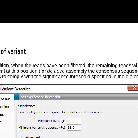
 of variant
ition, when the reads have been filtered, the remaining reads wi
nt at this position (for
de novo
assembly the consensus sequence 
as to comply with the significance threshold specified in the dial