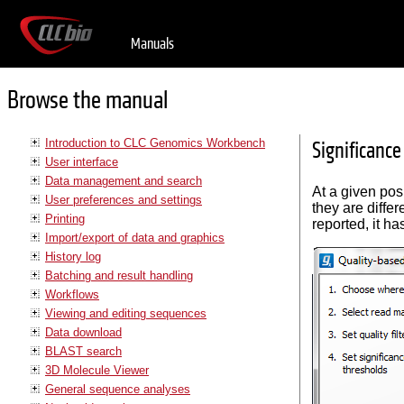
Manuals
Browse the manual
Introduction to CLC Genomics Workbench
Significance
User interface
Data management and search
At a given pos
User preferences and settings
they are differe
Printing
reported, it h
Import/export of data and graphics
History log
Batching and result handling
Workflows
Viewing and editing sequences
Data download
BLAST search
3D Molecule Viewer
General sequence analyses