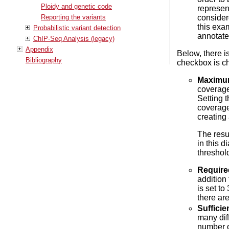
Ploidy and genetic code
represen
Reporting the variants
consider
this exam
Probabilistic variant detection
annotate
ChIP-Seq Analysis (legacy)
Appendix
Below, there i
Bibliography
checkbox is c
Maximu
coverage
Setting 
coverage
creating
The resu
in this d
threshol
Require
addition 
is set to
there are
Sufficie
many diff
number of