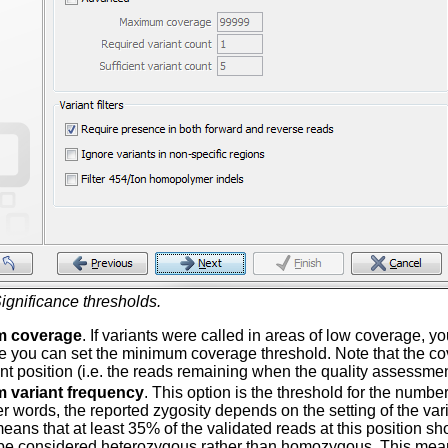
ignificance thresholds.
m coverage
. If variants were called in areas of low coverage, y
e you can set the minimum coverage threshold. Note that the co
ent position (i.e. the reads remaining when the quality assessmen
 variant frequency
. This option is the threshold for the number
her words, the reported zygosity depends on the setting of the va
eans that at least 35% of the validated reads at this position sh
 be considered heterozygous rather than homozygous. This means t