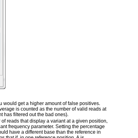
ou would get a higher amount of false positives.
verage is counted as the number of valid reads at
t has filtered out the bad ones).
 of reads that display a variant at a given position,
riant frequency parameter. Setting the percentage
ould have a different base than the reference in
hat if, in one reference position, A is