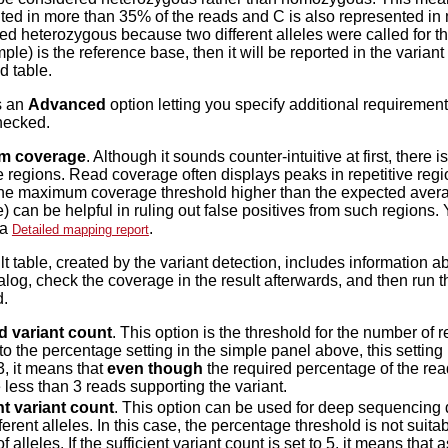
ted in more than 35% of the reads and C is also represented in 
ed heterozygous because two different alleles were called for th
ple) is the reference base, then it will be reported in the variant 
d table.
s an
Advanced
option letting you specify additional requirements
hecked.
m coverage
. Although it sounds counter-intuitive at first, ther
 regions. Read coverage often displays peaks in repetitive regio
the maximum coverage threshold higher than the expected averag
) can be helpful in ruling out false positives from such regions.
 a
.
Detailed mapping report
lt table, created by the variant detection, includes information 
ialog, check the coverage in the result afterwards, and then run 
d.
d variant count
. This option is the threshold for the number of r
to the percentage setting in the simple panel above, this setting
 3, it means that
even though
the required percentage of the reads 
 less than 3 reads supporting the variant.
nt variant count
. This option can be used for deep sequencing
erent alleles. In this case, the percentage threshold is not suitab
 alleles. If the sufficient variant count is set to 5, it means that 