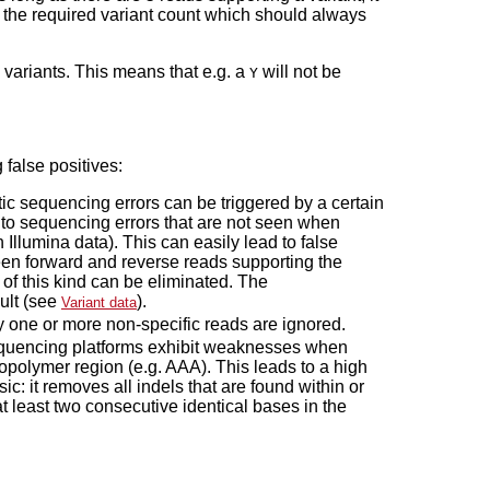
ove the required variant count which should always
 variants. This means that e.g. a
will not be
Y
 false positives:
c sequencing errors can be triggered by a certain
to sequencing errors that are not seen when
h Illumina data). This can easily lead to false
tween forward and reverse reads supporting the
 of this kind can be eliminated. The
sult (see
).
Variant data
y one or more non-specific reads are ignored.
equencing platforms exhibit weaknesses when
opolymer region (e.g. AAA). This leads to a high
asic: it removes all indels that are found within or
 least two consecutive identical bases in the