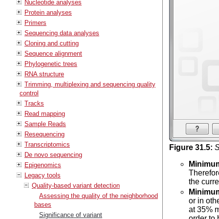
Nucleotide analyses
Protein analyses
Primers
Sequencing data analyses
Cloning and cutting
Sequence alignment
Phylogenetic trees
RNA structure
Trimming, multiplexing and sequencing quality
control
Tracks
Read mapping
Sample Reads
Resequencing
Transcriptomics
Figure
31
.
5
:
S
De novo sequencing
Minimu
Epigenomics
Therefor
Legacy tools
the curr
Quality-based variant detection
Minimum
Assessing the quality of the neighborhood
or in ot
bases
at 35% m
Significance of variant
order to