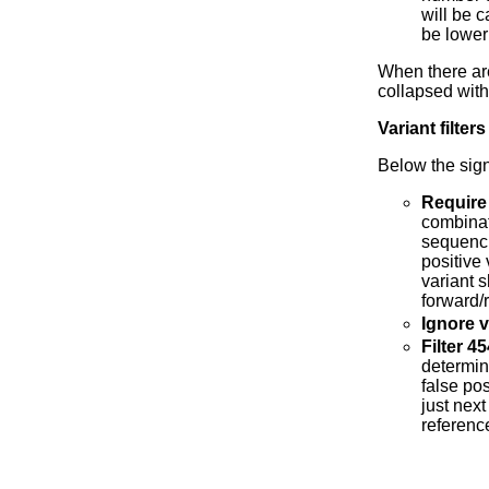
will be c
be lower 
When there a
collapsed wit
Variant filters
Below the signi
Require
combinat
sequenci
positive
variant s
forward/
Ignore v
Filter 
determin
false pos
just nex
referenc