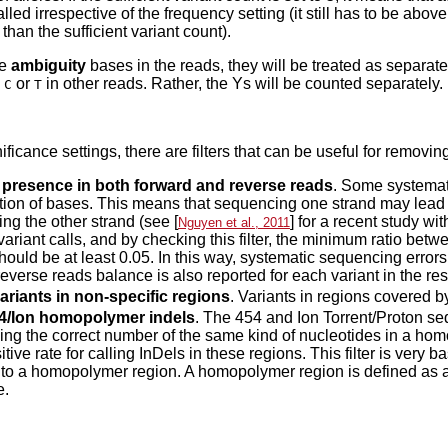
alled irrespective of the frequency setting (it still has to be ab
than the sufficient variant count).
re
ambiguity
bases in the reads, they will be treated as separate
h
or
in other reads. Rather, the Ys will be counted separately.
C
T
ficance settings, there are filters that can be useful for removing
 presence in both forward and reverse reads
. Some systemati
ion of bases. This means that sequencing one strand may lead 
ng the other strand (see [
] for a recent study wit
Nguyen et al., 2011
 variant calls, and by checking this filter, the minimum ratio be
hould be at least 0.05. In this way, systematic sequencing errors
reverse reads balance is also reported for each variant in the re
ariants in non-specific regions
. Variants in regions covered b
454/Ion homopolymer indels
. The 454 and Ion Torrent/Proton s
ing the correct number of the same kind of nucleotides in a hom
itive rate for calling InDels in these regions. This filter is very b
t to a homopolymer region. A homopolymer region is defined as at
e.