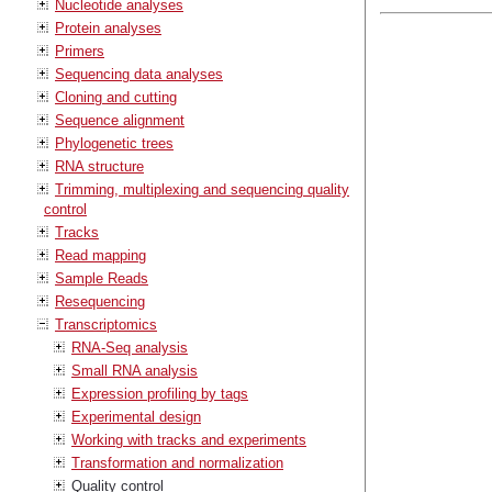
Nucleotide analyses
Protein analyses
Primers
Sequencing data analyses
Cloning and cutting
Sequence alignment
Phylogenetic trees
RNA structure
Trimming, multiplexing and sequencing quality
control
Tracks
Read mapping
Sample Reads
Resequencing
Transcriptomics
RNA-Seq analysis
Small RNA analysis
Expression profiling by tags
Experimental design
Working with tracks and experiments
Transformation and normalization
Quality control