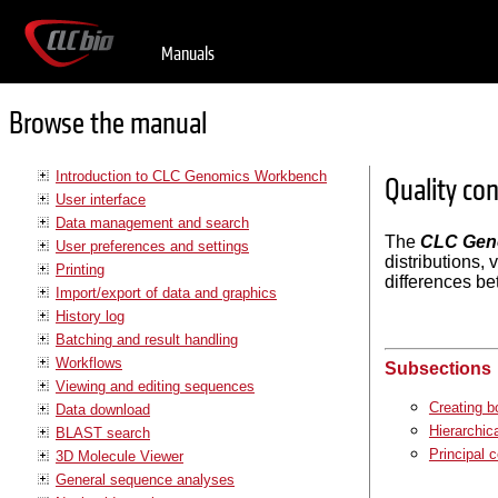
Manuals
Browse the manual
Introduction to CLC Genomics Workbench
Quality con
User interface
Data management and search
The
CLC Gen
User preferences and settings
distributions,
Printing
differences be
Import/export of data and graphics
History log
Batching and result handling
Workflows
Subsections
Viewing and editing sequences
Creating bo
Data download
Hierarchic
BLAST search
Principal 
3D Molecule Viewer
General sequence analyses