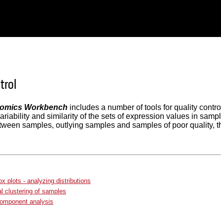
trol
omics Workbench
includes a number of tools for quality contro
 variability and similarity of the sets of expression values in s
tween samples, outlying samples and samples of poor quality, t
x plots - analyzing distributions
al clustering of samples
component analysis