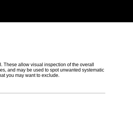
l. These allow visual inspection of the overall
amples, and may be used to spot unwanted systematic
hat you may want to exclude.