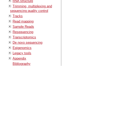
RNA structure
Trimming, multiplexing and
sequencing quality control
Tracks
Read mapping
Sample Reads
Resequencing
Transcriptomics
De novo sequencing
Epigenomics
Legacy tools
Appendix
Bibliography