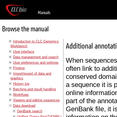
Manuals
Browse the manual
Introduction to CLC Genomics
Additional annotat
Workbench
User interface
Data management and search
When sequences 
User preferences and settings
often link to add
Printing
Import/export of data and
conserved domains
graphics
a sequence it is 
History log
Batching and result handling
online information
Workflows
part of the annot
Viewing and editing sequences
Data download
GenBank file, it i
GenBank search
UniProt (Swiss-Prot/TrEMBL)