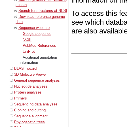
information on t
search
Search for structures at NCBI
To access this fe
Download reference genome
see which databas
data
Sequence web info
are also available
Google sequence
NCBI
PubMed References
UniProt
Additional annotation
information
BLAST search
3D Molecule Viewer
General sequence analyses
Nucleotide analyses
Protein analyses
Primers
Sequencing data analyses
Cloning and cutting
Sequence alignment
Phylogenetic trees