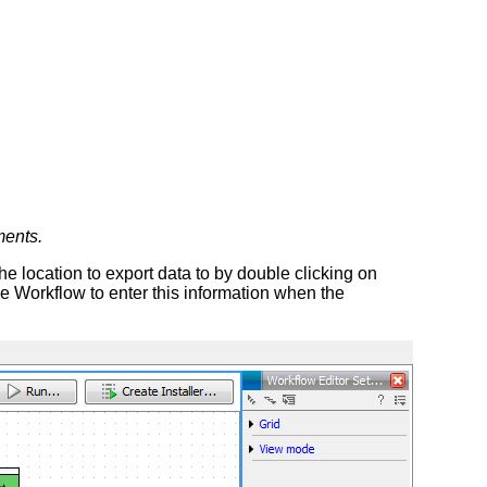
ments.
 location to export data to by double clicking on
e Workflow to enter this information when the