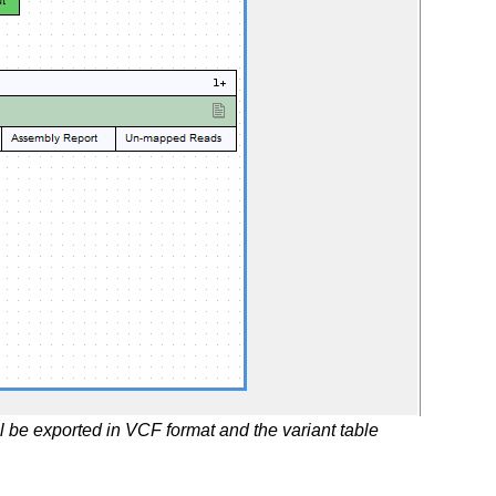
l be exported in VCF format and the variant table