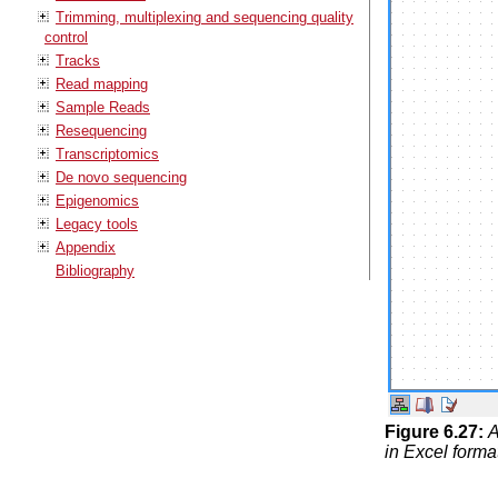
Trimming, multiplexing and sequencing quality
control
Tracks
Read mapping
Sample Reads
Resequencing
Transcriptomics
De novo sequencing
Epigenomics
Legacy tools
Appendix
Bibliography
Figure
6
.
27
:
A
in Excel forma