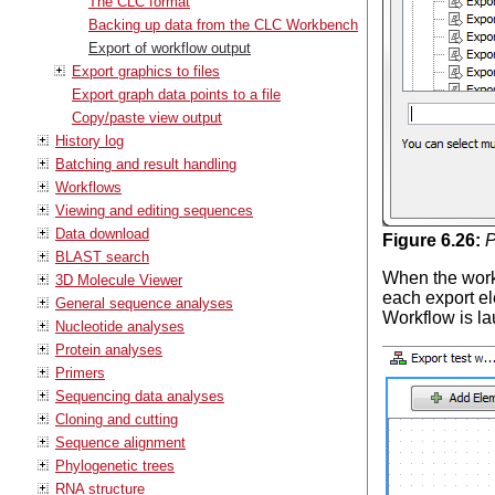
The CLC format
Backing up data from the CLC Workbench
Export of workflow output
Export graphics to files
Export graph data points to a file
Copy/paste view output
History log
Batching and result handling
Workflows
Viewing and editing sequences
Data download
Figure
6
.
26
:
P
BLAST search
When the workf
3D Molecule Viewer
each export el
General sequence analyses
Workflow is l
Nucleotide analyses
Protein analyses
Primers
Sequencing data analyses
Cloning and cutting
Sequence alignment
Phylogenetic trees
RNA structure