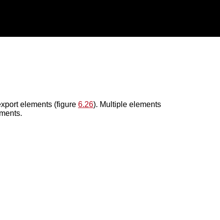
xport elements (figure
6.26
). Multiple elements
ements.