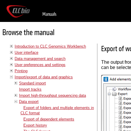
Manuals
Browse the manual
Introduction to CLC Genomics Workbench
Export of w
User interface
Data management and search
The output fr
User preferences and settings
can be selecte
Printing
Import/export of data and graphics
Standard import
Import tracks
Import high-throughput sequencing data
Data export
Export of folders and multiple elements in
CLC format
Export of dependent elements
Export history