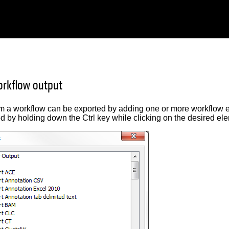
orkflow output
om a workflow can be exported by adding one or more workflow e
d by holding down the Ctrl key while clicking on the desired el