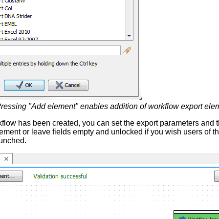
ressing "Add element" enables addition of workflow export ele
low has been created, you can set the export parameters and the
ement or leave fields empty and unlocked if you wish users of th
aunched.