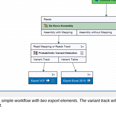
 simple workflow with two export elements. The variant track wil
t.