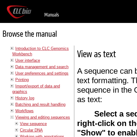
Manuals
Browse the manual
Introduction to CLC Genomics
View as text
Workbench
User interface
Data management and search
A sequence can b
User preferences and settings
text formatting. T
Printing
Import/export of data and
sequence in the 
graphics
as text:
History log
Batching and result handling
Workflows
Select a se
Viewing and editing sequences
right-click on t
View sequence
Circular DNA
"Show" to enable
Working with annotations