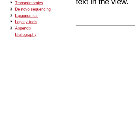
text in the view.
Transcriptomics
De novo sequencing
Epigenomics
Legacy tools
Appendix
Bibliography