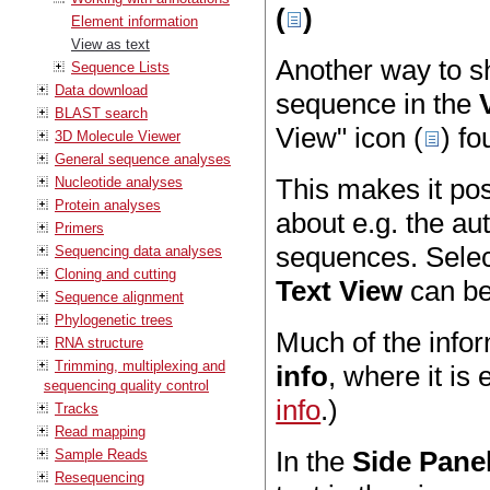
(
)
Element information
View as text
Another way to sh
Sequence Lists
Data download
sequence in the
BLAST search
View" icon (
) f
3D Molecule Viewer
General sequence analyses
This makes it po
Nucleotide analyses
Protein analyses
about e.g. the au
Primers
sequences. Select
Sequencing data analyses
Cloning and cutting
Text View
can be
Sequence alignment
Phylogenetic trees
Much of the infor
RNA structure
Trimming, multiplexing and
info
, where it is
sequencing quality control
info
.)
Tracks
Read mapping
In the
Side Pane
Sample Reads
Resequencing