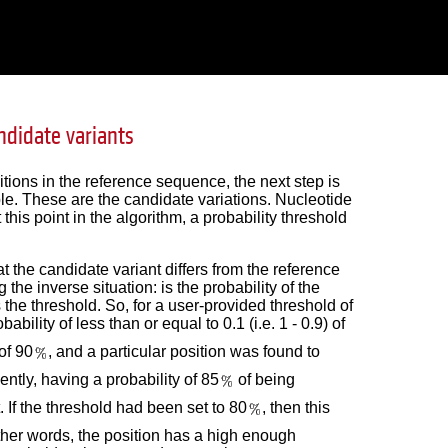
ndidate variants
sitions in the reference sequence, the next step is
ple. These are the candidate variations. Nucleotide
his point in the algorithm, a probability threshold
 the candidate variant differs from the reference
the inverse situation: is the probability of the
the threshold. So, for a user-provided threshold of
ability of less than or equal to 0.1 (i.e. 1 - 0.9) of
of 90
, and a particular position was found to
ently, having a probability of 85
of being
. If the threshold had been set to 80
, then this
other words, the position has a high enough