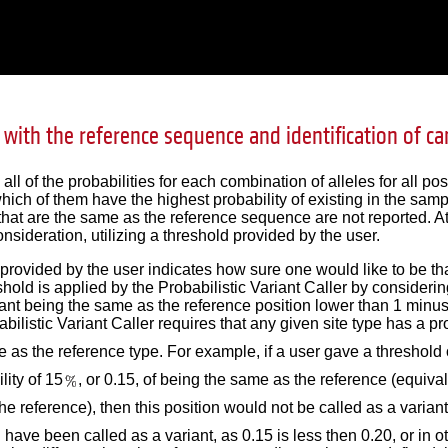
with the reference sequence and identification of ca
l of the probabilities for each combination of alleles for all po
hich of them have the highest probability of existing in the sam
hat are the same as the reference sequence are not reported. At t
onsideration, utilizing a threshold provided by the user.
provided by the user indicates how sure one would like to be that
hold is applied by the Probabilistic Variant Caller by considering 
ant being the same as the reference position lower than 1 minus 
abilistic Variant Caller requires that any given site type has a prob
 as the reference type. For example, if a user gave a threshold 
lity of 15
, or 0.15, of being the same as the reference (equival
the reference), then this position would not be called as a variant
 have been called as a variant, as 0.15 is less then 0.20, or in 