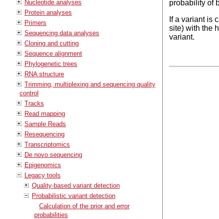
Nucleotide analyses
probability of 
Protein analyses
If a variant is
Primers
site) with the 
Sequencing data analyses
variant.
Cloning and cutting
Sequence alignment
Phylogenetic trees
RNA structure
Trimming, multiplexing and sequencing quality
control
Tracks
Read mapping
Sample Reads
Resequencing
Transcriptomics
De novo sequencing
Epigenomics
Legacy tools
Quality-based variant detection
Probabilistic variant detection
Calculation of the prior and error
probabilities