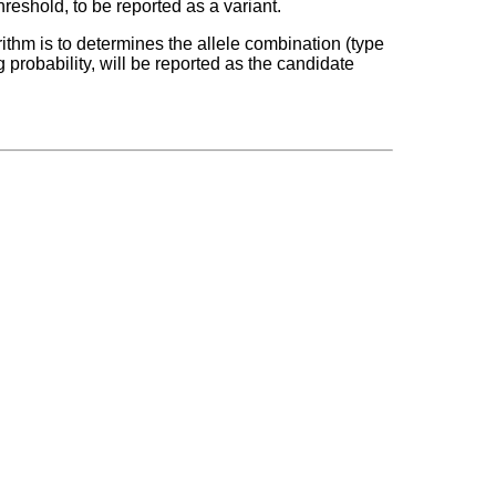
hreshold, to be reported as a variant.
orithm is to determines the allele combination (type
g probability, will be reported as the candidate