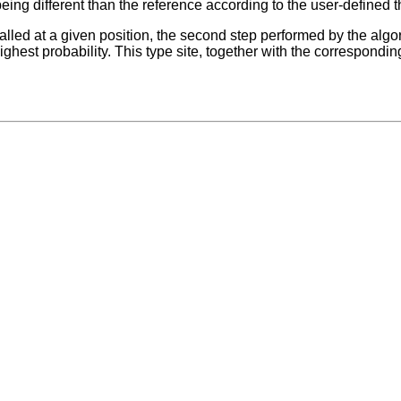
being different than the reference according to the user-defined t
 called at a given position, the second step performed by the alg
highest probability. This type site, together with the correspondin