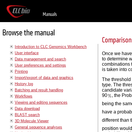
Manuals
Browse the manual
Comparison 
Introduction to CLC Genomics Workbench
User interface
Once we have al
to determine w
Data management and search
combinations t
User preferences and settings
is taken into c
Printing
Import/export of data and graphics
The threshold 
History log
type. The thres
candidate vari
Batching and result handling
90
, the Prob
Workflows
Viewing and editing sequences
being the same
Data download
have a probabi
BLAST search
different than 
3D Molecule Viewer
General sequence analyses
position would