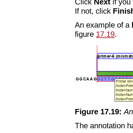
Click
Next
if you
If not, click
Finis
An example of a
figure
17.19
.
Figure
17
.
19
:
An
The annotation ha