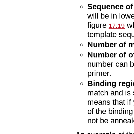
Sequence of
will be in low
figure
wh
17.19
template seq
Number of 
Number of o
number can be
primer.
Binding reg
match and is 
means that if 
of the binding
not be anneal