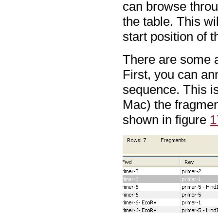
can browse throug
the table. This w
start position of 
There are some ad
First, you can an
sequence. This is
Mac) the fragme
shown in figure
1