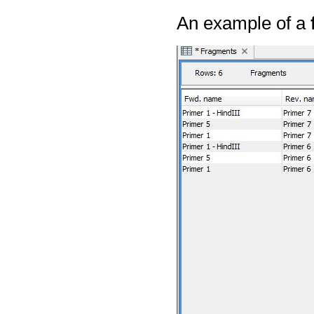
An example of a