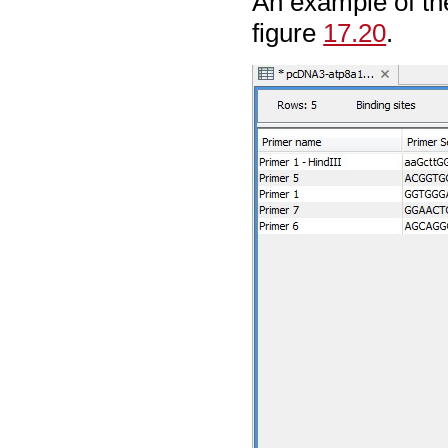
An example of t
figure
17.20
.