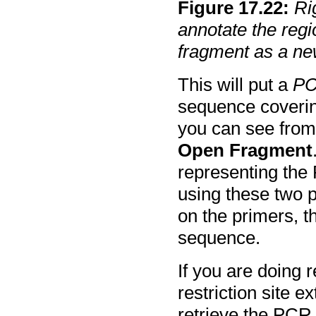
Figure
17
.
22
:
Ri
annotate the regi
fragment as a n
This will put a
PC
sequence covering
you can see from
Open Fragment
representing the 
using these two p
on the primers, t
sequence.
If you are doing r
restriction site e
retrieve the PCR 