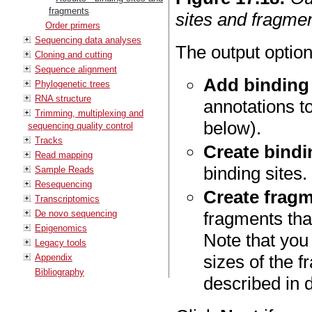
fragments
sites and fragmen
Order primers
Sequencing data analyses
The output option
Cloning and cutting
Sequence alignment
Add binding 
Phylogenetic trees
RNA structure
annotations t
Trimming, multiplexing and
below).
sequencing quality control
Tracks
Create bindin
Read mapping
binding sites.
Sample Reads
Resequencing
Create fragm
Transcriptomics
De novo sequencing
fragments tha
Epigenomics
Note that yo
Legacy tools
sizes of the 
Appendix
Bibliography
described in d