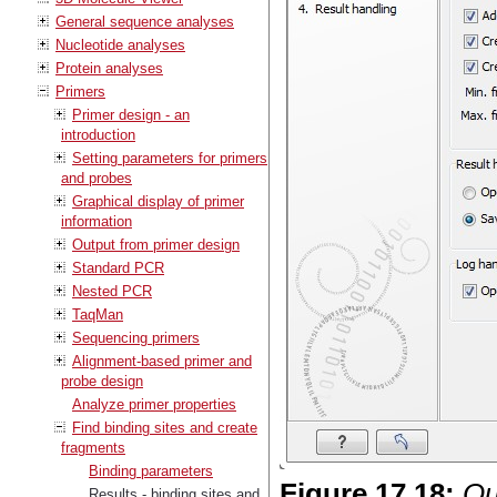
General sequence analyses
Nucleotide analyses
Protein analyses
Primers
Primer design - an
introduction
Setting parameters for primers
and probes
Graphical display of primer
information
Output from primer design
Standard PCR
Nested PCR
TaqMan
Sequencing primers
Alignment-based primer and
probe design
Analyze primer properties
Find binding sites and create
fragments
Binding parameters
Figure
17
.
18
:
Ou
Results - binding sites and