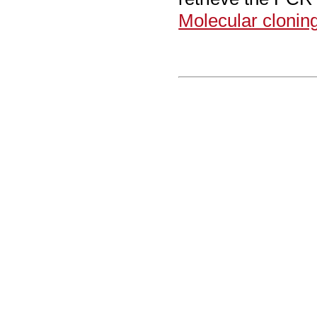
Molecular clonin