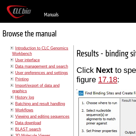
Manuals
Browse the manual
Introduction to CLC Genomics
Results - binding s
Workbench
User interface
Data management and search
Click
Next
to spe
User preferences and settings
figure
17.18
:
Printing
Import/export of data and
graphics
History log
Batching and result handling
Workflows
Viewing and editing sequences
Data download
BLAST search
3D Molecule Viewer