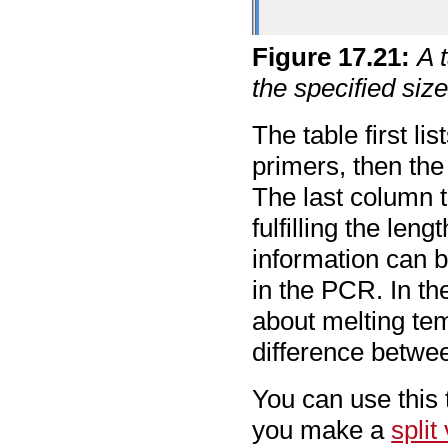
Figure
17
.
21
:
A 
the specified size
The table first l
primers, then the
The last column t
fulfilling the len
information can 
in the PCR. In t
about melting tem
difference betwe
You can use this 
you make a
split