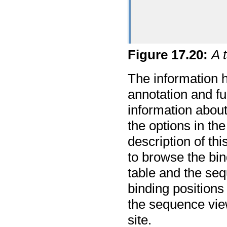
Figure
17
.
20
:
A 
The information h
annotation and f
information about
the options in th
description of th
to browse the bin
table and the se
binding positions 
the sequence view
site.