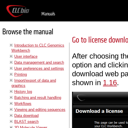
Manuals
Browse the manual
Go to license downl
Introduction to CLC Genomics
Workbench
After choosing t
User interface
Data management and search
option and clicki
User preferences and settings
download web pa
Printing
Import/export of data and
shown in
1.16
.
graphics
History log
Batching and result handling
Workflows
Viewing and editing sequences
Data download
BLAST search
3D Molecule Viewer