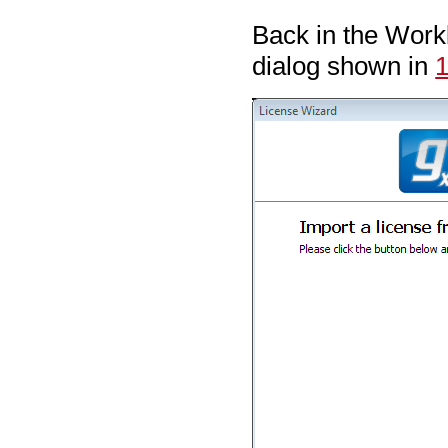
Back in the Work
dialog shown in
1