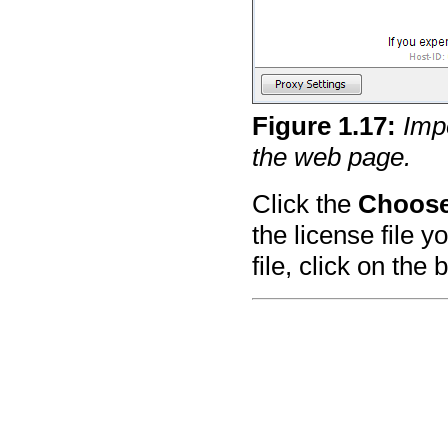
Figure
1
.
17
:
Imp
the web page.
Click the
Choose
the license file 
file, click on the