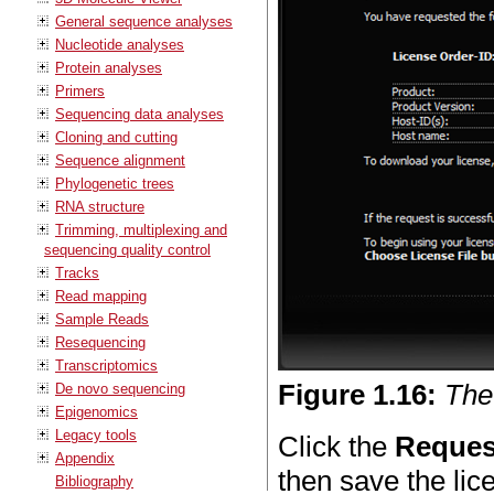
General sequence analyses
Nucleotide analyses
Protein analyses
Primers
Sequencing data analyses
Cloning and cutting
Sequence alignment
Phylogenetic trees
RNA structure
Trimming, multiplexing and
sequencing quality control
Tracks
Read mapping
Sample Reads
Resequencing
Transcriptomics
Figure
1
.
16
:
The
De novo sequencing
Epigenomics
Legacy tools
Click the
Reques
Appendix
then save the li
Bibliography