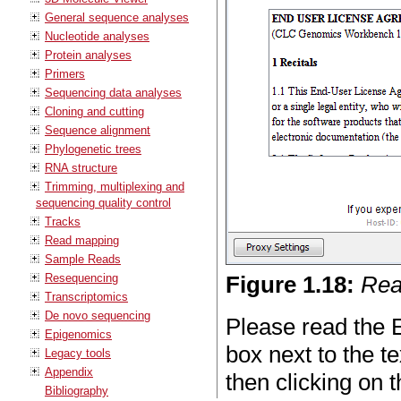
General sequence analyses
Nucleotide analyses
Protein analyses
Primers
Sequencing data analyses
Cloning and cutting
Sequence alignment
Phylogenetic trees
RNA structure
Trimming, multiplexing and
sequencing quality control
Tracks
Read mapping
Sample Reads
Resequencing
Figure
1
.
18
:
Rea
Transcriptomics
De novo sequencing
Please read the E
Epigenomics
box next to the t
Legacy tools
Appendix
then clicking on 
Bibliography