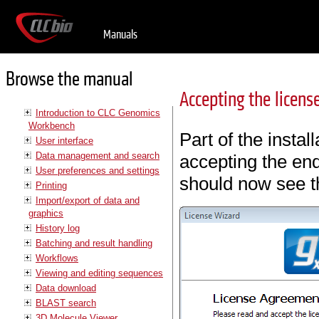
Manuals
Browse the manual
Accepting the licen
Introduction to CLC Genomics
Workbench
Part of the instal
User interface
Data management and search
accepting the en
User preferences and settings
should now see th
Printing
Import/export of data and
graphics
History log
Batching and result handling
Workflows
Viewing and editing sequences
Data download
BLAST search
3D Molecule Viewer