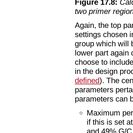
Figure
17
.
8
:
Cal
two primer regio
Again, the top pa
settings chosen 
group which will 
lower part again
choose to include
in the design pr
defined
). The cen
parameters pertai
parameters can b
Maximum perce
if this is set
and 49% G/C n