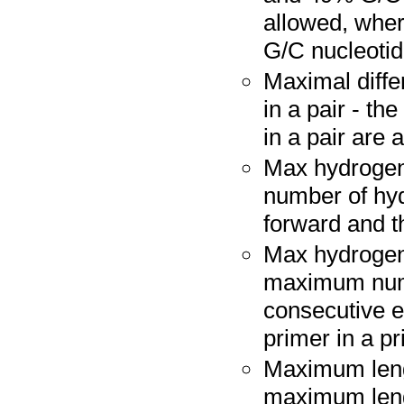
allowed, wher
G/C nucleotide
Maximal diffe
in a pair - t
in a pair are a
Max hydrogen
number of hy
forward and t
Max hydrogen
maximum numb
consecutive e
primer in a pr
Maximum leng
maximum leng