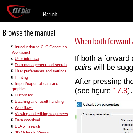
Manuals
Browse the manual
When both forward a
Introduction to CLC Genomics
Workbench
If both a forward
User interface
Data management and search
pairs
will be sugg
User preferences and settings
Printing
After pressing th
Import/export of data and
(see figure
17.8
).
graphics
History log
Batching and result handling
Workflows
Viewing and editing sequences
Data download
BLAST search
3D Molecule Viewer