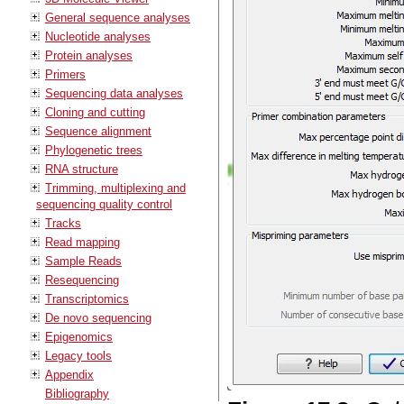
General sequence analyses
Nucleotide analyses
Protein analyses
Primers
Sequencing data analyses
Cloning and cutting
Sequence alignment
Phylogenetic trees
RNA structure
Trimming, multiplexing and
sequencing quality control
Tracks
Read mapping
Sample Reads
Resequencing
Transcriptomics
De novo sequencing
Epigenomics
Legacy tools
Appendix
Bibliography