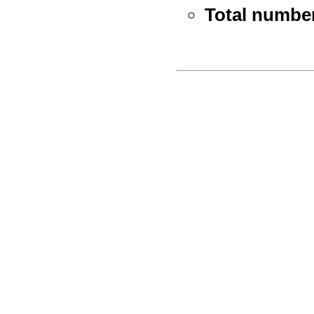
Total number