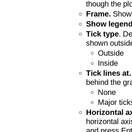
though the plo
Frame.
Shows
Show legend
Tick type
. D
shown outside
Outside
Inside
Tick lines at.
behind the gr
None
Major tick
Horizontal a
horizontal axi
and press Ente