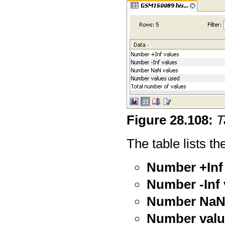
Figure
28
.
108
:
T
The table lists th
Number +Inf
Number -Inf 
Number NaN
Number valu