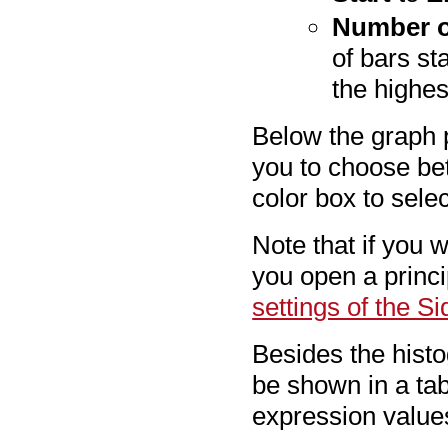
Number o
of bars st
the highes
Below the graph 
you to choose bet
color box to selec
Note that if you 
you open a princ
settings of the S
Besides the histo
be shown in a tab
expression value