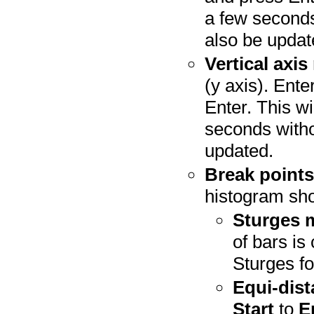
a few seconds
also be updat
Vertical axis
(y axis). Ente
Enter. This wi
seconds witho
updated.
Break point
histogram sho
Sturges 
of bars is
Sturges fo
Equi-dis
Start
to
E