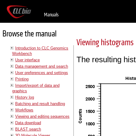
Manuals
Browse the manual
Viewing histograms
Introduction to CLC Genomics
Workbench
The resulting his
User interface
Data management and search
User preferences and settings
Printing
Import/export of data and
graphics
History log
Batching and result handling
Workflows
Viewing and editing sequences
Data download
BLAST search
3D Molecule Viewer