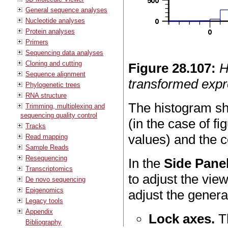
General sequence analyses
Nucleotide analyses
Protein analyses
Primers
Sequencing data analyses
Cloning and cutting
Figure
28
.
107
:
H
Sequence alignment
transformed expr
Phylogenetic trees
RNA structure
The histogram sh
Trimming, multiplexing and
sequencing quality control
(in the case of fi
Tracks
values) and the c
Read mapping
Sample Reads
Resequencing
In the
Side Pane
Transcriptomics
to adjust the vie
De novo sequencing
Epigenomics
adjust the general
Legacy tools
Appendix
Lock axes.
Th
Bibliography