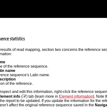
ence statistics
 results of read mapping, section two concerns the reference seq
rmation:
ame
 of the reference sequence.
tin name
rence sequence's Latin name.
scription
on of the reference.
 inspect and edit this information, right-click the reference sequ
lement info
(
) tab (learn more in
Element information
). Note 
 the report to be updated. If you update the information for the 
oesn't affect the original reference sequence saved in the
Naviga