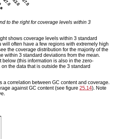
and to the right for coverage levels within 3
right shows coverage levels within 3 standard
 will often have a few regions with extremely high
ee the coverage distribution for the majority of the
 within 3 standard deviations from the mean.
below (this information is also in the zero-
on the data that is outside the 3 standard
is a correlation between GC content and coverage.
overage against GC content (see figure
25.14
). Note
ve.