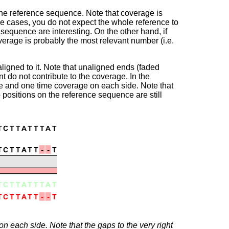
 the reference sequence. Note that coverage is
e cases, you do not expect the whole reference to
sequence are interesting. On the other hand, if
erage is probably the most relevant number (i.e.
ligned to it. Note that unaligned ends (faded
 do not contribute to the coverage. In the
dle and one time coverage on each side. Note that
 positions on the reference sequence are still
n each side. Note that the gaps to the very right