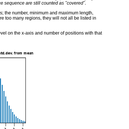
e sequence are still counted as "covered".
ions; the number, minimum and maximum length,
re too many regions, they will not all be listed in
vel on the x-axis and number of positions with that