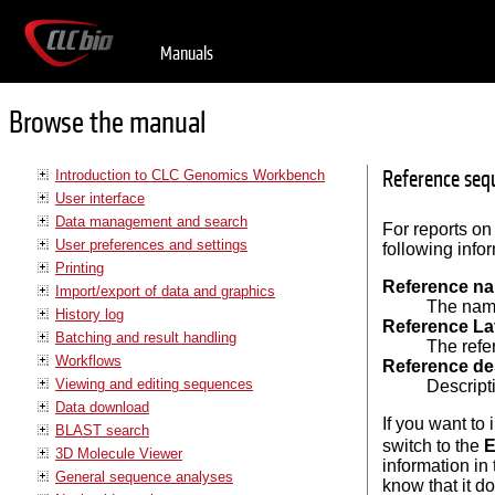
Manuals
Browse the manual
Reference sequ
Introduction to CLC Genomics Workbench
User interface
Data management and search
For reports on
User preferences and settings
following info
Printing
Reference n
Import/export of data and graphics
The name
History log
Reference La
Batching and result handling
The refe
Workflows
Reference de
Viewing and editing sequences
Descripti
Data download
If you want to
BLAST search
switch to the
E
3D Molecule Viewer
information in
General sequence analyses
know that it d