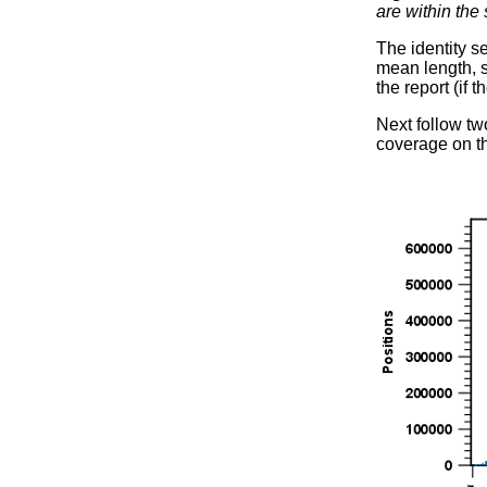
are within the
The identity s
mean length, st
the report (if 
Next follow tw
coverage on th