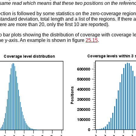
 same read which means that these two positions on the referenc
ection is followed by some statistics on the zero-coverage reg
andard deviation, total length and a list of the regions. If there a
there are more than 20, only the first 10 are reported).
o bar plots showing the distribution of coverage with coverage le
e y-axis. An example is shown in figure
25.15
.