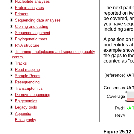
Nucleotide analyses
The next part 
Protein analyses
reported on tw
Primers
be covered, an
Sequencing data analyses
you have seque
Cloning and cutting
including zero
Sequence alignment
Phylogenetic trees
A position on 
nucleotides at
RNA structure
example shown
Trimming, multiplexing and sequencing quality
the gaps to th
control
counted as "c
Tracks
Read mapping
Sample Reads
Resequencing
Transcriptomics
De novo sequencing
Epigenomics
Legacy tools
Appendix
Bibliography
Figure
25
.
12
: