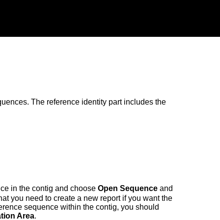
uences. The reference identity part includes the
ence in the contig and choose
Open Sequence
and
that you need to create a new report if you want the
reference sequence within the contig, you should
tion Area
.