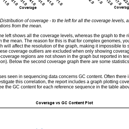
Distribution of coverage - to the left for all the coverage levels, 
ations from the mean.
he left shows all the coverage levels, whereas the graph to the 
m the mean. The reason for this is that for complex genomes, you
will affect the resolution of the graph, making it impossible to s
hese coverage outliers are excluded when only showing coverage
-coverage regions are not shown in the graph but reported in text 
on). Below the second coverage graph there are some statistics 
ses seen in sequencing data concerns GC content. Often there 
vestigate this correlation, the report includes a graph plotting c
ee the GC content for each reference sequence in the table abo