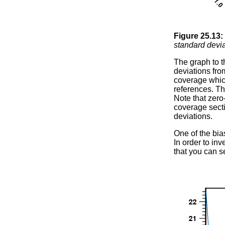
Figure
25
.
13
:
standard devi
The graph to t
deviations fro
coverage which 
references. T
Note that zero
coverage secti
deviations.
One of the bia
In order to in
that you can s