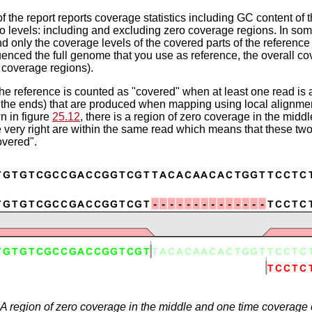
of the report reports coverage statistics including GC content of
o levels: including and excluding zero coverage regions. In som
d only the coverage levels of the covered parts of the reference 
nced the full genome that you use as reference, the overall cov
 coverage regions).
the reference is counted as "covered" when at least one read is a
 the ends) that are produced when mapping using local alignment
 in figure
25.12
, there is a region of zero coverage in the mid
e very right are within the same read which means that these two
overed".
A region of zero coverage in the middle and one time coverage o