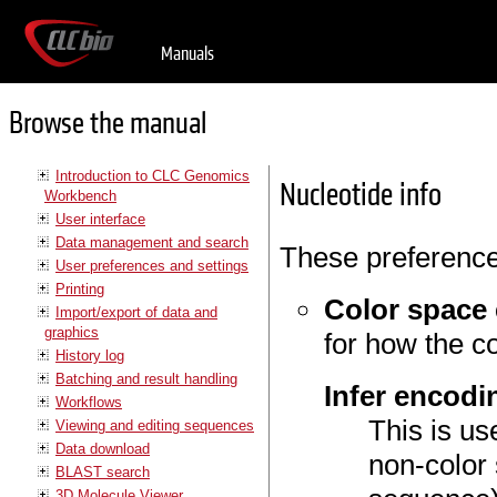
Manuals
Browse the manual
Introduction to CLC Genomics
Nucleotide info
Workbench
User interface
Data management and search
These preference
User preferences and settings
Printing
Color space
Import/export of data and
graphics
for how the c
History log
Batching and result handling
Infer encodi
Workflows
This is us
Viewing and editing sequences
Data download
non-color
BLAST search
3D Molecule Viewer