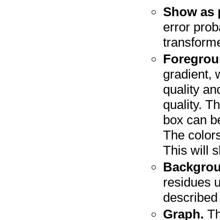
Show as p
error proba
transform
Foregrou
gradient, 
quality an
quality. T
box can be
The colors
This will 
Backgrou
residues 
described
Graph.
Th