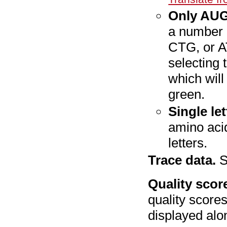
Only AUG
a number 
CTG, or A
selecting 
which will
green.
Single le
amino acid
letters.
Trace data.
S
Quality scor
quality scores
displayed alo