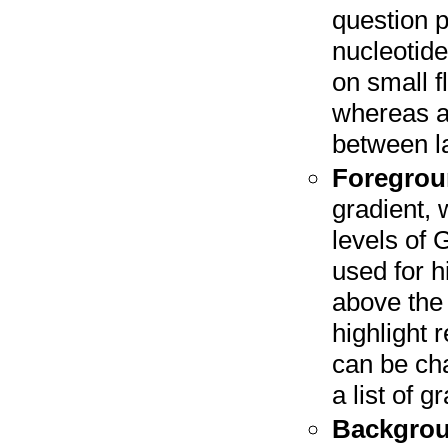
question p
nucleotide
on small f
whereas a
between la
Foregrou
gradient, 
levels of 
used for h
above the 
highlight 
can be cha
a list of 
Backgrou