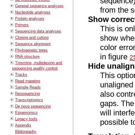
sequence).
General sequence analyses
from the 
Nucleotide analyses
Show correc
Protein analyses
Primers
This is onl
Sequencing data analyses
show wher
Cloning and cutting
Sequence alignment
color erro
Phylogenetic trees
in figure
2
RNA structure
Trimming, multiplexing and
Hide unalig
sequencing quality control
This optio
Tracks
Read mapping
unaligned 
Sample Reads
also contr
Resequencing
Transcriptomics
gaps. The 
De novo sequencing
will interf
Epigenomics
Legacy tools
possible t
Appendix
Bibliography