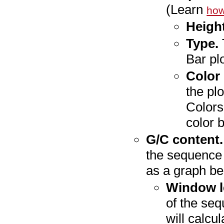
(Learn
how
Height
Type.
Bar plo
Color
the plo
Colors
color 
G/C content.
the sequence 
as a graph b
Window l
of the seq
will calcu