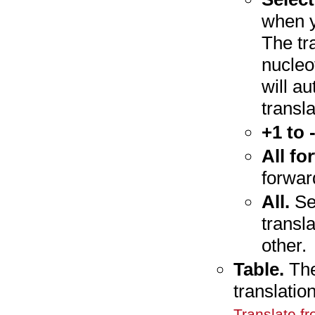
when y
The tra
nucleo
will a
transl
+1 to 
All fo
forwar
All.
Sel
transl
other.
Table.
The
translatio
Translate f