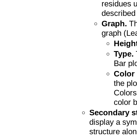
residues 
described
Graph.
Th
graph (Le
Height
Type.
Bar plo
Color
the plo
Colors
color 
Secondary st
display a sym
structure alo