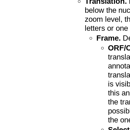
Translation.
below the nuc
zoom level, t
letters or one 
Frame.
De
ORF/
transl
annota
transl
is vis
this a
the tra
possibl
the on
Select