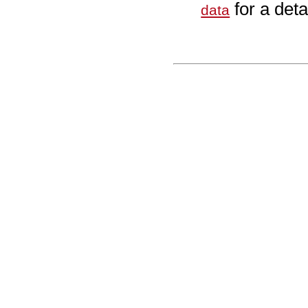
for a deta
data