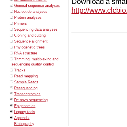
Download a small
General sequence analyses
http://www.clcbi
Nucleotide analyses
Protein analyses
Primers
Sequencing data analyses
Cloning and cutting
Sequence alignment
Phylogenetic trees
RNA structure
Trimming, multiplexing and
sequencing quality control
Tracks
Read mapping
Sample Reads
Resequencing
Transcriptomics
De novo sequencing
Epigenomics
Legacy tools
Appendix
Bibliography