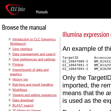
Manuals
Browse the manual
Illumina expression
Introduction to CLC Genomics
Workbench
An example of th
User interface
Data management and search
TargetID	Accession	Symbol	Definition	Synonym	Signal-BG02 DCp32	 Detection-BG02 DCp32

User preferences and settings
GI_10047089-S	NM_014332.1	SMPX	"Homo sapiens small muscle protein, X-linked (SMPX), mRNA."		 -17.6	 0.03559657

Printing
GI_10047091-S	NM_013259.1	NP25	"Homo sapiens neuronal protein (NP25), mRNA."	NP22	 32.6	 0.99604483

Import/export of data and
graphics
Only the TargetID
History log
imported, the rem
Batching and result handling
Workflows
means that the a
Viewing and editing sequences
is used as the e
Data download
BLAST search
3D Molecule Viewer