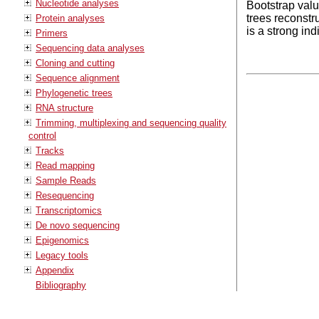
Nucleotide analyses
Bootstrap valu
trees reconstr
Protein analyses
is a strong ind
Primers
Sequencing data analyses
Cloning and cutting
Sequence alignment
Phylogenetic trees
RNA structure
Trimming, multiplexing and sequencing quality
control
Tracks
Read mapping
Sample Reads
Resequencing
Transcriptomics
De novo sequencing
Epigenomics
Legacy tools
Appendix
Bibliography