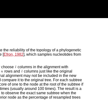
the reliability of the topology of a phylogenetic
e [
Efron, 1982
], which samples nucleotides from
y choose
columns in the alignment with
s
rows and
columns just like the original
nal alignment may not be included in the new
compare it to the original tree. For each subtree
re of one to the node at the root of the subtree if
times (usually around 100 times). The result is a
t is to observe the exact same subtree when the
erior node as the percentage of resampled trees