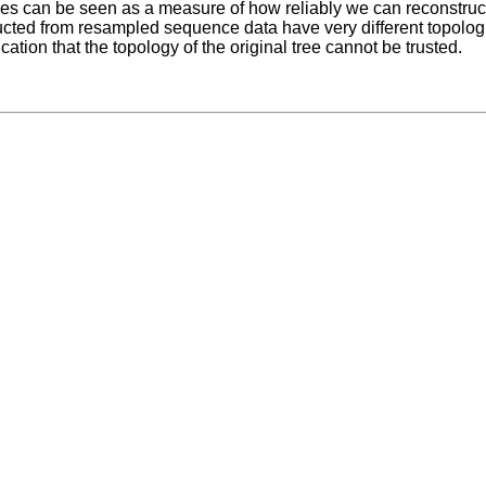
es can be seen as a measure of how reliably we can reconstruct a
ucted from resampled sequence data have very different topologi
ication that the topology of the original tree cannot be trusted.