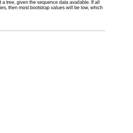
 tree, given the sequence data available. If all
es, then most bootstrap values will be low, which