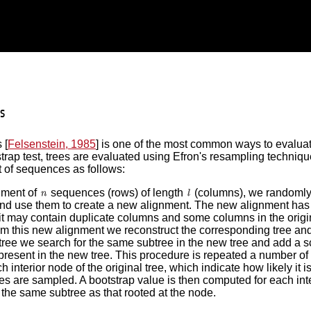
s
 [
Felsenstein, 1985
] is one of the most common ways to evaluate 
tstrap test, trees are evaluated using Efron's resampling techniqu
et of sequences as follows:
nment of
sequences (rows) of length
(columns), we randoml
nd use them to create a new alignment. The new alignment ha
it may contain duplicate columns and some columns in the origi
m this new alignment we reconstruct the corresponding tree and 
 tree we search for the same subtree in the new tree and add a sco
 present in the new tree. This procedure is repeated a number of 
ch interior node of the original tree, which indicate how likely i
s are sampled. A bootstrap value is then computed for each int
 the same subtree as that rooted at the node.