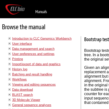
Manuals
Browse the manual
Bootstrap test
Introduction to CLC Genomics Workbench
User interface
Data management and search
Bootstrap tests
User preferences and settings
tree. In a boo
Printing
the original s
Import/export of data and graphics
Given an alig
History log
replacement a
Batching and result handling
alignment but 
Workflows
alignment. Fro
Viewing and editing sequences
in the original
the subtree is
Data download
counter for ea
BLAST search
input sequence
3D Molecule Viewer
that contained
General sequence analyses