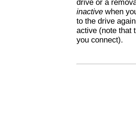
drive or a remova
inactive
when you
to the drive again
active (note that
you connect).