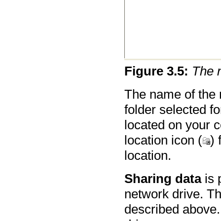
Figure
3
.
5
:
The 
The name of the n
folder selected fo
located on your 
location icon (
) 
location.
Sharing data
is 
network drive. Th
described above.