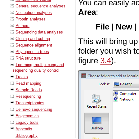
You can easily a
General sequence analyses
Area
:
Nucleotide analyses
Protein analyses
File
|
New
|
Primers
Sequencing data analyses
Cloning and cutting
This will bring u
Sequence alignment
folder you wish t
Phylogenetic trees
RNA structure
figure
3.4
).
Trimming, multiplexing and
sequencing quality control
Tracks
Read mapping
Sample Reads
Resequencing
Transcriptomics
De novo sequencing
Epigenomics
Legacy tools
Appendix
Bibliography