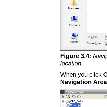
Figure
3
.
4
:
Navig
location.
When you click
Navigation Area