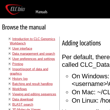
Manuals
Browse the manual
Introduction to CLC Genomics
Adding locations
Workbench
User interface
Data management and search
Per default, there
User preferences and settings
called CLC_Data. I
Printing
Import/export of data and
graphics
On Windows: 
History log
<username>
Batching and result handling
Workflows
On Mac: ~/C
Viewing and editing sequences
On Linux: /h
Data download
BLAST search
3D Molecule Viewer