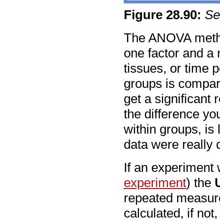
Figure
28
.
90
:
Se
The ANOVA method
one factor and a 
tissues, or time p
groups is compar
get a significant 
the difference yo
within groups, is
data were really
If an experiment 
experiment
) the
repeated measur
calculated, if no