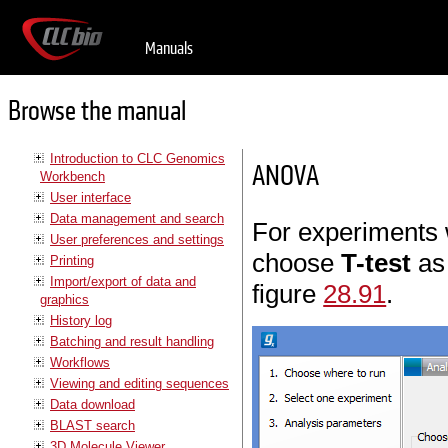
Manuals
Browse the manual
Introduction to CLC Genomics
ANOVA
Workbench
User interface
Data management and search
For experiments 
User preferences and settings
choose
T-test
as
Printing
Import/export of data and
figure
28.91
.
graphics
History log
Batching and result handling
Workflows
Viewing and editing sequences
Data download
BLAST search
3D Molecule Viewer