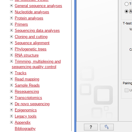
General sequence analyses
Nucleotide analyses
Protein analyses
Primers
Sequencing data analyses
Cloning and cutting
Sequence alignment
Phylogenetic trees
RNA structure
Trimming, multiplexing and
sequencing quality control
Tracks
Read mapping
Sample Reads
Resequencing
Transcriptomics
De novo sequencing
Epigenomics
Legacy tools
Appendix
Bibliography