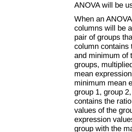
ANOVA will be u
When an ANOVA an
columns will be a
pair of groups th
column contains 
and minimum of t
groups, multiplie
mean expression 
minimum mean exp
group 1, group 2,
contains the rat
values of the gr
expression values 
group with the 