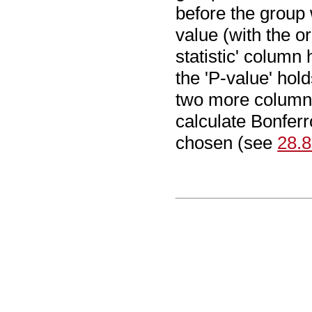
before the group
value (with the or
statistic' column 
the 'P-value' hold
two more columns
calculate Bonfer
chosen (see
28.8