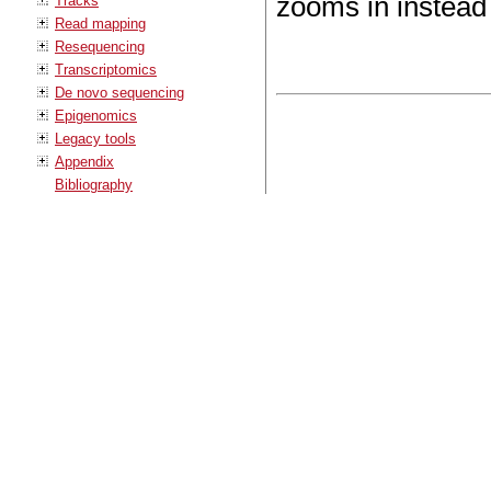
zooms in instead
Tracks
Read mapping
Resequencing
Transcriptomics
De novo sequencing
Epigenomics
Legacy tools
Appendix
Bibliography