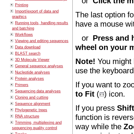
or
Click the m
Printing
Import/export of data and
The last option fo
graphics
have a mouse wit
Running tools, handling results
and batching
Workflows
or
Press and h
Viewing and editing sequences
wheel on your 
Data download
BLAST search
Note!
You might h
3D Molecule Viewer
General sequence analyses
use the keyboard 
Nucleotide analyses
Protein analyses
If you want to zoo
Primers
Sequencing data analyses
to Fit
(
) icon.
Cloning and cutting
Sequence alignment
If you press
Shif
Phylogenetic trees
function is rever
RNA structure
Trimming, multiplexing and
way while the
Zo
sequencing quality control