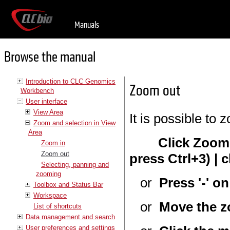
Manuals
Browse the manual
Introduction to CLC Genomics
Zoom out
Workbench
User interface
View Area
It is possible to 
Zoom and selection in View
Area
Click Zoom
Zoom in
Zoom out
press Ctrl+3) | c
Selecting, panning and
zooming
or
Press '-' o
Toolbox and Status Bar
Workspace
or
Move the z
List of shortcuts
Data management and search
User preferences and settings