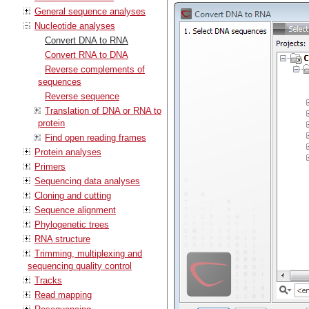
General sequence analyses
Nucleotide analyses
Convert DNA to RNA
Convert RNA to DNA
Reverse complements of
sequences
Reverse sequence
Translation of DNA or RNA to
protein
Find open reading frames
Protein analyses
Primers
Sequencing data analyses
Cloning and cutting
Sequence alignment
Phylogenetic trees
RNA structure
Trimming, multiplexing and
sequencing quality control
Tracks
Read mapping