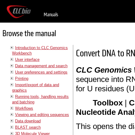
Manuals
Browse the manual
Introduction to CLC Genomics
Convert DNA to R
Workbench
User interface
Data management and search
CLC Genomics
User preferences and settings
sequence into RN
Printing
Import/export of data and
for U residues (Ur
graphics
Running tools, handling results
Toolbox
|
C
and batching
Workflows
Nucleotide Anal
Viewing and editing sequences
Data download
This opens the di
BLAST search
3D Molecule Viewer