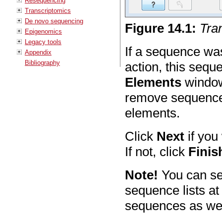
Resequencing
Transcriptomics
De novo sequencing
Figure
14
.
1
:
Tra
Epigenomics
Legacy tools
If a sequence wa
Appendix
Bibliography
action, this sequ
Elements
window 
remove sequences
elements.
Click
Next
if you
If not, click
Finis
Note!
You can se
sequence lists at
sequences as well