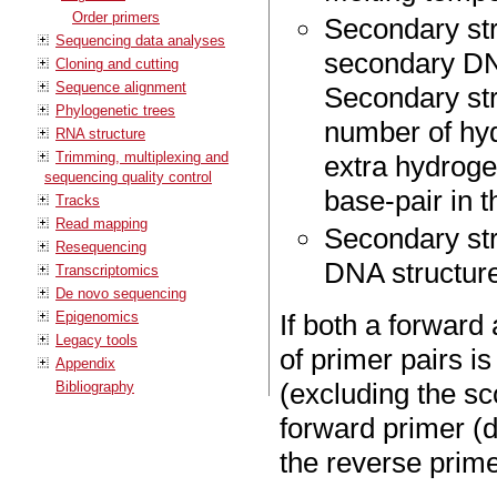
Order primers
Secondary str
Sequencing data analyses
secondary DNA
Cloning and cutting
Sequence alignment
Secondary str
Phylogenetic trees
number of hyd
RNA structure
Trimming, multiplexing and
extra hydroge
sequencing quality control
base-pair in t
Tracks
Read mapping
Secondary stru
Resequencing
DNA structure
Transcriptomics
De novo sequencing
Epigenomics
If both a forward
Legacy tools
of primer pairs 
Appendix
(excluding the sc
Bibliography
forward primer (d
the reverse prime