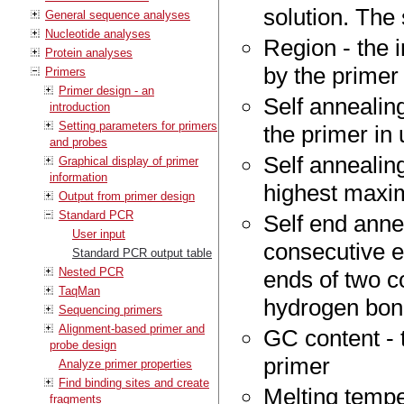
solution. The 
General sequence analyses
Nucleotide analyses
Region - the 
Protein analyses
by the primer
Primers
Primer design - an
Self annealin
introduction
Setting parameters for primers
the primer in
and probes
Self annealing
Graphical display of primer
information
highest maxim
Output from primer design
Standard PCR
Self end anne
User input
consecutive e
Standard PCR output table
Nested PCR
ends of two c
TaqMan
hydrogen bo
Sequencing primers
Alignment-based primer and
GC content - 
probe design
primer
Analyze primer properties
Find binding sites and create
Melting tempe
fragments