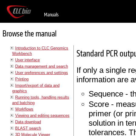
Manuals
Browse the manual
Introduction to CLC Genomics
Standard PCR outpu
Workbench
User interface
Data management and search
If only a single r
User preferences and settings
information are a
Printing
Import/export of data and
graphics
Sequence - th
Running tools, handling results
Score - measu
and batching
Workflows
primer (or pr
Viewing and editing sequences
solution in t
Data download
BLAST search
tolerances. Th
3D Molecule Viewer