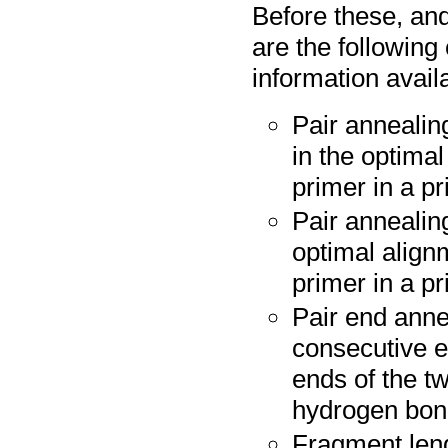
Before these, and
are the following
information avail
Pair annealin
in the optima
primer in a pr
Pair annealing
optimal align
primer in a pr
Pair end anne
consecutive e
ends of the tw
hydrogen bo
Fragment leng