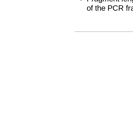
of the PCR fr