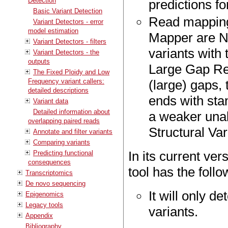
Detection
predictions f
Basic Variant Detection
Read mapping
Variant Detectors - error
model estimation
Mapper are NO
Variant Detectors - filters
variants with t
Variant Detectors - the
outputs
Large Gap Re
The Fixed Ploidy and Low
Frequency variant callers:
(large) gaps,
detailed descriptions
ends with sta
Variant data
Detailed information about
a weaker unal
overlapping paired reads
Structural Var
Annotate and filter variants
Comparing variants
In its current ver
Predicting functional
consequences
tool has the foll
Transcriptomics
De novo sequencing
It will only d
Epigenomics
Legacy tools
variants.
Appendix
Bibliography