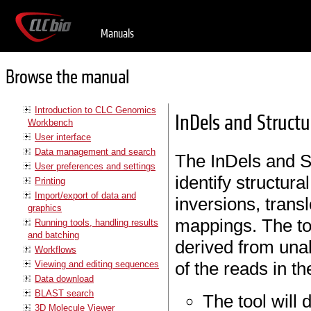
Manuals
Browse the manual
Introduction to CLC Genomics
InDels and Structu
Workbench
User interface
Data management and search
The InDels and St
User preferences and settings
identify structura
Printing
Import/export of data and
inversions, trans
graphics
mappings. The to
Running tools, handling results
and batching
derived from unal
Workflows
of the reads in t
Viewing and editing sequences
Data download
BLAST search
The tool will 
3D Molecule Viewer