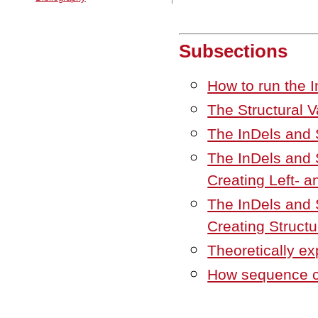
Subsections
How to run the I
The Structural V
The InDels and S
The InDels and S
Creating Left- a
The InDels and S
Creating Structu
Theoretically ex
How sequence co