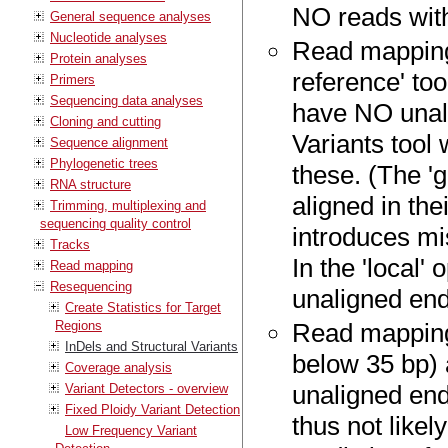
NO reads with
General sequence analyses
Nucleotide analyses
Read mapping
Protein analyses
reference' too
Primers
Sequencing data analyses
have NO unali
Cloning and cutting
Variants tool 
Sequence alignment
Phylogenetic trees
these. (The '
RNA structure
aligned in the
Trimming, multiplexing and
sequencing quality control
introduces mi
Tracks
In the 'local'
Read mapping
Resequencing
unaligned end
Create Statistics for Target
Regions
Read mappings
InDels and Structural Variants
below 35 bp) 
Coverage analysis
unaligned ends
Variant Detectors - overview
Fixed Ploidy Variant Detection
thus not likel
Low Frequency Variant