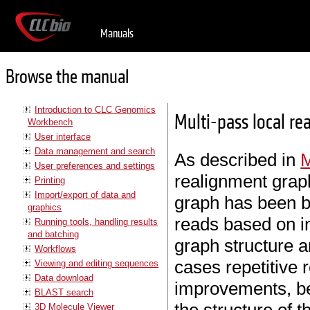
Manuals
Browse the manual
Introduction to CLC Genomics
Multi-pass local re
Workbench
User interface
Data management and search
As described in
User preferences and settings
realignment graph
Printing
Import/export of data and
graph has been bu
graphics
reads based on i
Running tools, handling results
and batching
graph structure 
Workflows
cases repetitive 
Viewing and editing sequences
Data download
improvements, be
BLAST search
3D Molecule Viewer