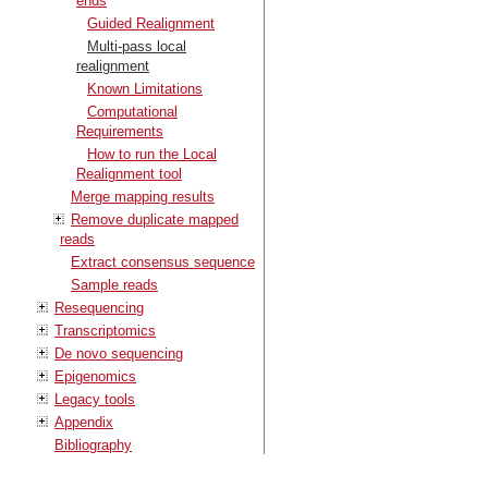
ends
Guided Realignment
Multi-pass local
realignment
Known Limitations
Computational
Requirements
How to run the Local
Realignment tool
Merge mapping results
Remove duplicate mapped
reads
Extract consensus sequence
Sample reads
Resequencing
Transcriptomics
De novo sequencing
Epigenomics
Legacy tools
Appendix
Bibliography