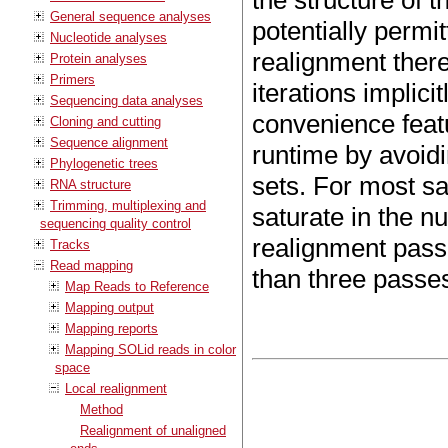
the structure of 
General sequence analyses
potentially permi
Nucleotide analyses
realignment there
Protein analyses
Primers
iterations implici
Sequencing data analyses
convenience featu
Cloning and cutting
Sequence alignment
runtime by avoidi
Phylogenetic trees
sets. For most sa
RNA structure
Trimming, multiplexing and
saturate in the 
sequencing quality control
realignment pas
Tracks
Read mapping
than three passes
Map Reads to Reference
Mapping output
Mapping reports
Mapping SOLid reads in color
space
Local realignment
Method
Realignment of unaligned