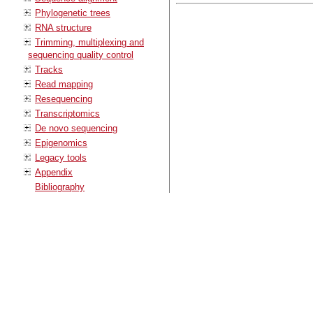
Phylogenetic trees
RNA structure
Trimming, multiplexing and
sequencing quality control
Tracks
Read mapping
Resequencing
Transcriptomics
De novo sequencing
Epigenomics
Legacy tools
Appendix
Bibliography