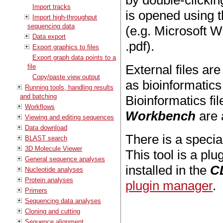
by double-clicking
Import tracks
is opened using th
Import high-throughput
sequencing data
(e.g. Microsoft W
Data export
.pdf).
Export graphics to files
Export graph data points to a
External files a
file
Copy/paste view output
as bioinformatics
Running tools, handling results
and batching
Bioinformatics fi
Workflows
Workbench
are a
Viewing and editing sequences
Data download
There is a specia
BLAST search
3D Molecule Viewer
This tool is a p
General sequence analyses
installed in the
C
Nucleotide analyses
Protein analyses
plugin manager
.
Primers
Sequencing data analyses
Cloning and cutting
Sequence alignment