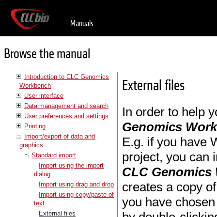
Manuals
Browse the manual
Introduction to CLC Genomics
External files
Workbench
User interface
Data management and search
In order to help 
User preferences and settings
Genomics Wor
Printing
Import/export of data and
E.g. if you have W
graphics
project, you can 
Standard import
Import using the import
CLC Genomics
dialog
creates a copy of 
Import using drag and drop
Import using copy/paste of
you have chosen 
text
External files