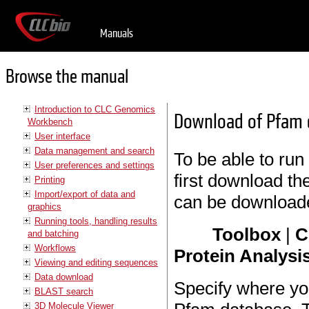
Manuals
Browse the manual
Introduction to CLC Genomics
Download of Pfam 
Workbench
User interface
Data management and search
To be able to run
User preferences and settings
first download t
Printing
Import/export of data and
can be download
graphics
Running tools, handling results
Toolbox
|
C
and batching
Workflows
Protein Analysis
Viewing and editing sequences
Data download
Specify where yo
BLAST search
3D Molecule Viewer