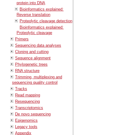
protein into DNA
Bioinformatics explained:
Reverse translation
Proteolytic cleavage detection
Bioinformatics explained:
Proteolytic cleavage
Primers
Sequencing data analyses
Cloning and cutting
Sequence alignment
Phylogenetic trees
RNA structure
Trimming, multiplexing and
sequencing quality control
Tracks
Read mapping
Resequencing
Transcriptomics
De novo sequencing
Epigenomics
Legacy tools
Appendix