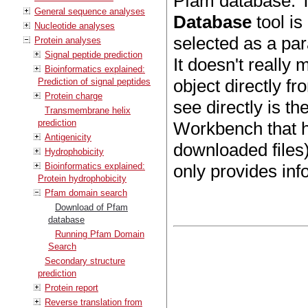
Pfam database. T
General sequence analyses
Database
tool is
Nucleotide analyses
selected as a pa
Protein analyses
Signal peptide prediction
It doesn't really
Bioinformatics explained:
object directly f
Prediction of signal peptides
Protein charge
see directly is t
Transmembrane helix
prediction
Workbench that h
Antigenicity
downloaded files)
Hydrophobicity
Bioinformatics explained:
only provides in
Protein hydrophobicity
Pfam domain search
Download of Pfam
database
Running Pfam Domain
Search
Secondary structure
prediction
Protein report
Reverse translation from