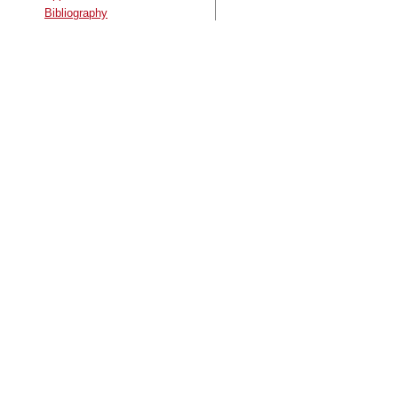
Bibliography