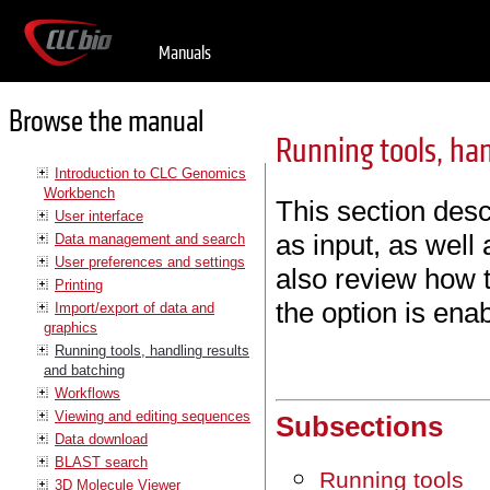
Manuals
Browse the manual
Running tools, han
Introduction to CLC Genomics
Workbench
This section desc
User interface
as input, as well
Data management and search
User preferences and settings
also review how 
Printing
the option is ena
Import/export of data and
graphics
Running tools, handling results
and batching
Workflows
Viewing and editing sequences
Subsections
Data download
BLAST search
Running tools
3D Molecule Viewer