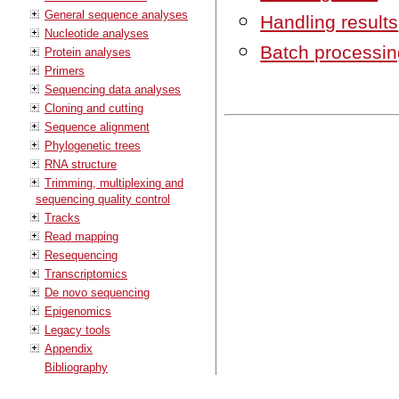
General sequence analyses
Handling results
Nucleotide analyses
Batch processin
Protein analyses
Primers
Sequencing data analyses
Cloning and cutting
Sequence alignment
Phylogenetic trees
RNA structure
Trimming, multiplexing and
sequencing quality control
Tracks
Read mapping
Resequencing
Transcriptomics
De novo sequencing
Epigenomics
Legacy tools
Appendix
Bibliography