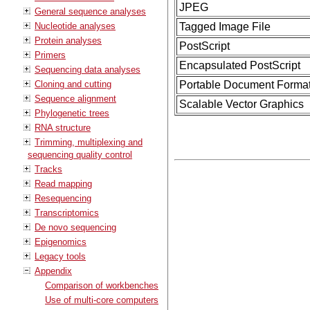
JPEG
General sequence analyses
Nucleotide analyses
Tagged Image File
Protein analyses
PostScript
Primers
Encapsulated PostScript
Sequencing data analyses
Cloning and cutting
Portable Document Forma
Sequence alignment
Scalable Vector Graphics
Phylogenetic trees
RNA structure
Trimming, multiplexing and
sequencing quality control
Tracks
Read mapping
Resequencing
Transcriptomics
De novo sequencing
Epigenomics
Legacy tools
Appendix
Comparison of workbenches
Use of multi-core computers