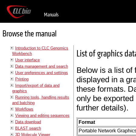
Manuals
Browse the manual
Introduction to CLC Genomics
List of graphics da
Workbench
User interface
Data management and search
Below is a list of
User preferences and settings
displayed in a gr
Printing
Import/export of data and
these formats. Da
graphics
only be exported 
Running tools, handling results
and batching
further details).
Workflows
Viewing and editing sequences
Data download
Format
BLAST search
Portable Network Graphic
3D Molecule Viewer