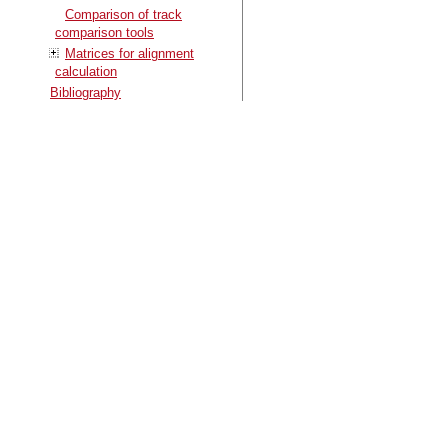
Comparison of track
comparison tools
Matrices for alignment
calculation
Bibliography