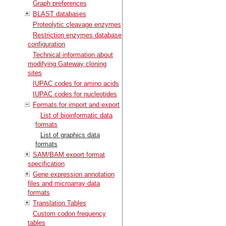
Graph preferences
BLAST databases
Proteolytic cleavage enzymes
Restriction enzymes database
configuration
Technical information about
modifying Gateway cloning
sites
IUPAC codes for amino acids
IUPAC codes for nucleotides
Formats for import and export
List of bioinformatic data
formats
List of graphics data
formats
SAM/BAM export format
specification
Gene expression annotation
files and microarray data
formats
Translation Tables
Custom codon frequency
tables