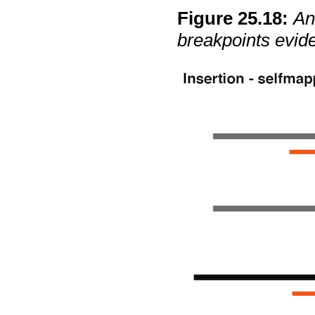
Figure
25
.
18
:
An
breakpoints evid