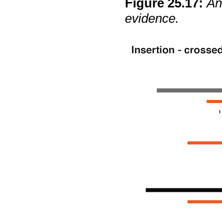
Figure
25
.
17
:
An
evidence.