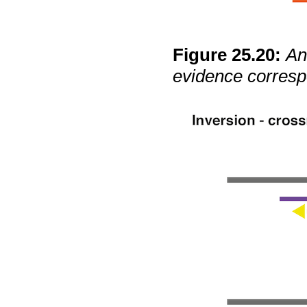
Figure
25
.
20
:
An
evidence corresp