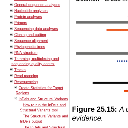
General sequence analyses
Nucleotide analyses
Protein analyses
Primers
Sequencing data analyses
Cloning and cutting
Sequence alignment
Phylogenetic trees
RNA structure
Trimming, multiplexing and
sequencing quality control
Tracks
Read mapping
Resequencing
Create Statistics for Target
Regions
InDels and Structural Variants
How to run the InDels and
Figure
25
.
15
:
A 
Structural Variants tool
evidence.
The Structural Variants and
InDels output
The InDels and Structural