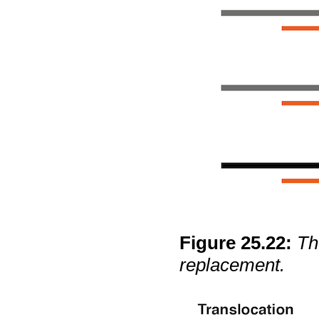
Figure
25
.
22
:
Th
replacement.