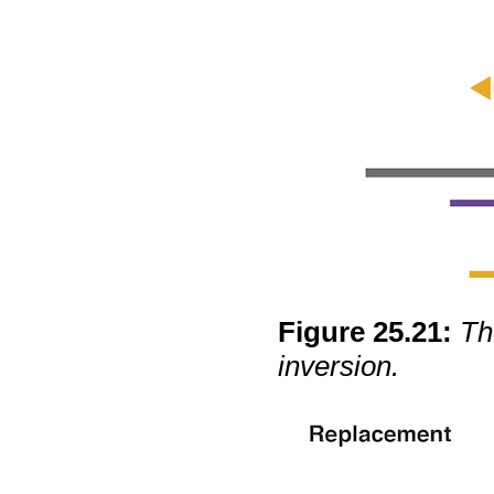
Figure
25
.
21
:
Th
inversion.