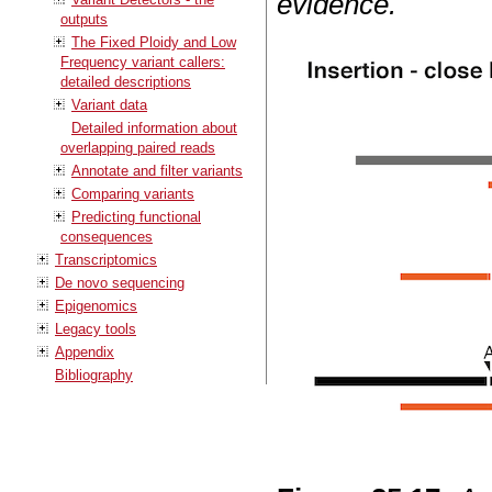
evidence.
outputs
The Fixed Ploidy and Low
Frequency variant callers:
detailed descriptions
Variant data
Detailed information about
overlapping paired reads
Annotate and filter variants
Comparing variants
Predicting functional
consequences
Transcriptomics
De novo sequencing
Epigenomics
Legacy tools
Appendix
Bibliography