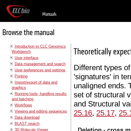
Manuals
Browse the manual
Introduction to CLC Genomics
Theoretically expec
Workbench
User interface
Data management and search
Different types of
User preferences and settings
'signatures' in t
Printing
Import/export of data and
unaligned ends. T
graphics
set of structural 
Running tools, handling results
and batching
and Structural va
Workflows
25.16
,
25.17
,
25.
Viewing and editing sequences
Data download
BLAST search
3D Molecule Viewer