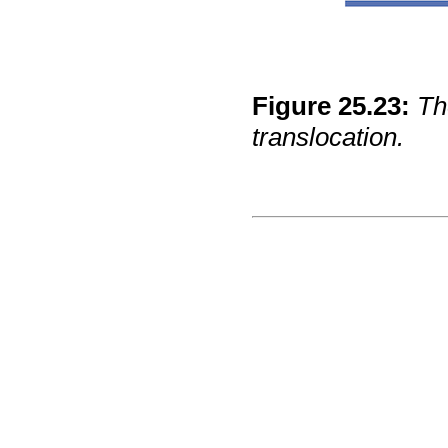
Figure
25
.
23
:
Th
translocation.