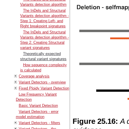
Variants detection algorithm
The InDels and Structural
Variants detection algorithm -
Step 1: Creating Left- and
Right breakpoint signatures
The InDels and Structural
Variants detection algorithm -
Step 2: Creating Structural
variant signatures
Theoretically expected
structural variant signatures
How sequence complexity
is calculated
Coverage analysis
Variant Detectors - overview
Fixed Ploidy Variant Detection
Low Frequency Variant
Detection
Basic Variant Detection
Variant Detectors - error
model estimation
Figure
25
.
16
:
A 
Variant Detectors - filters
Variant Detectors - the