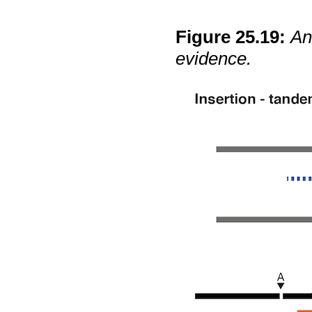
Figure
25
.
19
:
An
evidence.