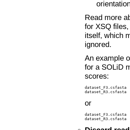
orientatio
Read more a
for XSQ files, 
itself, which 
ignored.
An example of 
for a SOLiD m
scores:
dataset_F3.csfasta  
or
dataset_F3.csfasta 