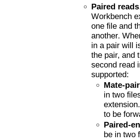
Paired reads
Workbench expe
one file and t
another. When 
in a pair will
the pair, and 
second read in
supported:
Mate-pair
in two fil
extension.
to be forw
Paired-e
be in two 