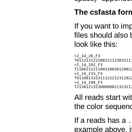
The csfasta for
If you want to imp
files should also 
look like this:
>2_14_26_F3

T011213122200221123032111
>2_14_192_F3

T110021221100310030120022
>2_14_233_F3

T011001332311121212312022
>2_14_294_F3

All reads start wi
the color sequen
If a reads has a
.
example above, it