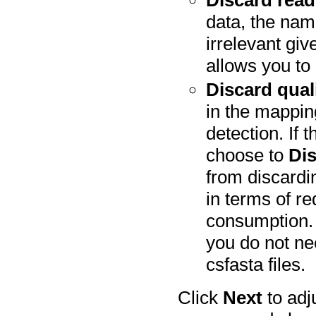
Discard rea
data, the nami
irrelevant gi
allows you to 
Discard qual
in the mappin
detection. If 
choose to
Dis
from discardin
in terms of 
consumption. 
you do not nee
csfasta files.
Click
Next
to adj