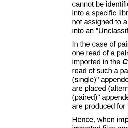
cannot be identif
into a specific li
not assigned to a 
into an "Unclassi
In the case of pa
one read of a pai
imported in the
C
read of such a pai
(single)" appende
are placed (altern
(paired)" append
are produced for t
Hence, when impo