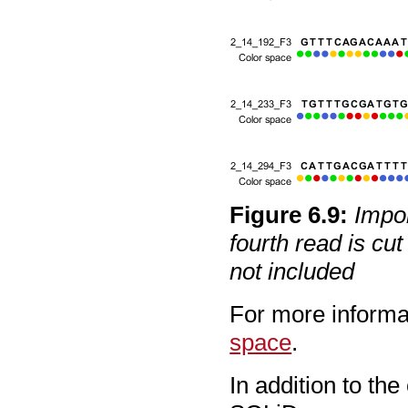
Figure
6
.
9
:
Impor
fourth read is cut
not included
For more informa
space
.
In addition to th