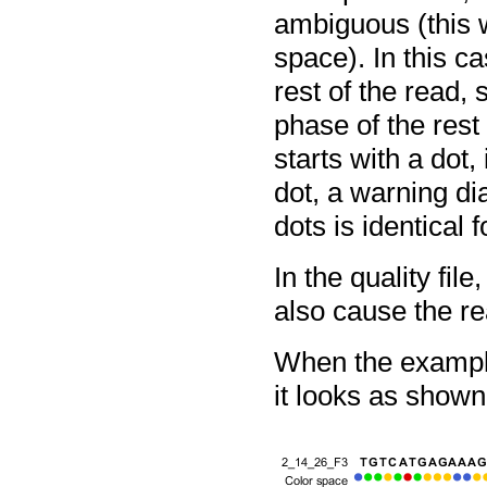
ambiguous (this
space). In this c
rest of the read, 
phase of the rest 
starts with a dot, 
dot, a warning di
dots is identical 
In the quality fil
also cause the re
When the example
it looks as shown