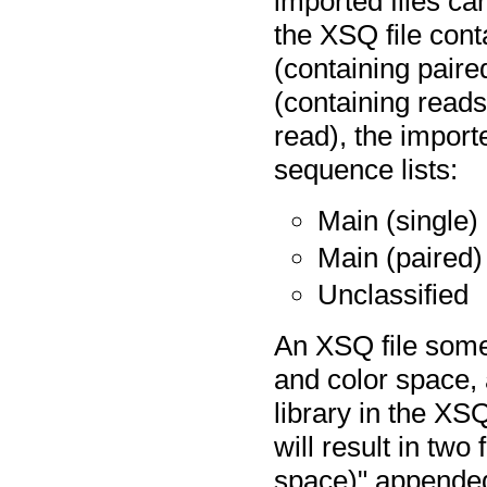
imported files c
the XSQ file cont
(containing paire
(containing reads
read), the import
sequence lists:
Main (single)
Main (paired)
Unclassified
An XSQ file some
and color space, 
library in the XSQ
will result in two
space)" appended 