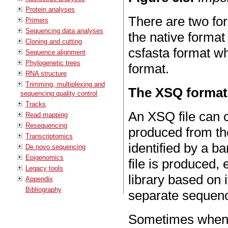
Protein analyses
There are two fo
Primers
Sequencing data analyses
the native forma
Cloning and cutting
csfasta format wh
Sequence alignment
Phylogenetic trees
format.
RNA structure
Trimming, multiplexing and
The XSQ format
sequencing quality control
Tracks
An XSQ file can c
Read mapping
Resequencing
produced from th
Transcriptomics
identified by a 
De novo sequencing
Epigenomics
file is produced, 
Legacy tools
library based on
Appendix
Bibliography
separate sequence
Sometimes when a