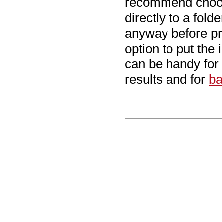
recommend cho
directly to a fol
anyway before pr
option to put the 
can be handy for
results and for
ba