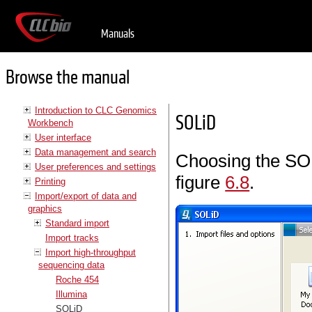
Manuals
Browse the manual
Introduction to CLC Genomics
SOLiD
Workbench
User interface
Data management and search
Choosing the SOL
User preferences and settings
figure
6.8
.
Printing
Import/export of data and
graphics
Standard import
Import tracks
Import high-throughput
sequencing data
Roche 454
Illumina
SOLiD