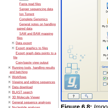
Fasta read files
Sanger sequencing data
Ion Torrent
Complete Genomics
General notes on handling
paired data
SAM and BAM mapping
files
Data export
Export graphics to files
Export graph data points to a
file
Copy/paste view output
Running tools, handling results
and batching
Workflows
Viewing and editing sequences
Data download
BLAST search
3D Molecule Viewer
General sequence analyses
Figure
6
.
8
:
Impo
Nucleotide analyses