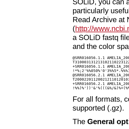
SOLiD, you can al
particularly use
Read Archive at
(
http://www.ncbi.
a SOLiD fastq fil
and the color sp
@SRR016056.1.1 AMELIA_20
T31000313121310211022312
+SRR016056.1.1 AMELIA_20
!*%;2'%%050%'0'3%%5*.%%%
@SRR016056.2.1 AMELIA_20
T20002201120021211012010
+SRR016056.2.1 AMELIA_20
For all formats, 
supported (.gz).
The
General opt