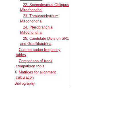
22. Scenedesmus Obliquus
Mitochondrial
23. Thraustochytrium
Mitochondrial
24. Pterobranchia
Mitochondrial
25. Candidate Division SR1
and Gracilibacteria
Custom codon frequency
tables
Comparison of track
comparison tools
Matrices for alignment
calculation
Bibliography