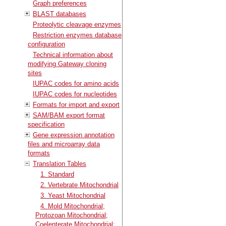
Graph preferences
BLAST databases
Proteolytic cleavage enzymes
Restriction enzymes database
configuration
Technical information about
modifying Gateway cloning
sites
IUPAC codes for amino acids
IUPAC codes for nucleotides
Formats for import and export
SAM/BAM export format
specification
Gene expression annotation
files and microarray data
formats
Translation Tables
1. Standard
2. Vertebrate Mitochondrial
3. Yeast Mitochondrial
4. Mold Mitochondrial;
Protozoan Mitochondrial;
Coelenterate Mitochondrial;