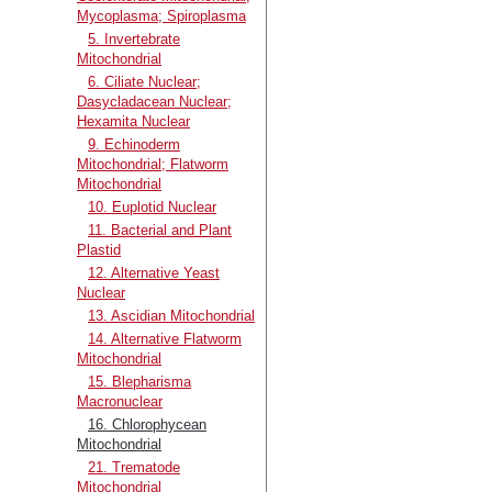
Mycoplasma; Spiroplasma
5. Invertebrate
Mitochondrial
6. Ciliate Nuclear;
Dasycladacean Nuclear;
Hexamita Nuclear
9. Echinoderm
Mitochondrial; Flatworm
Mitochondrial
10. Euplotid Nuclear
11. Bacterial and Plant
Plastid
12. Alternative Yeast
Nuclear
13. Ascidian Mitochondrial
14. Alternative Flatworm
Mitochondrial
15. Blepharisma
Macronuclear
16. Chlorophycean
Mitochondrial
21. Trematode
Mitochondrial