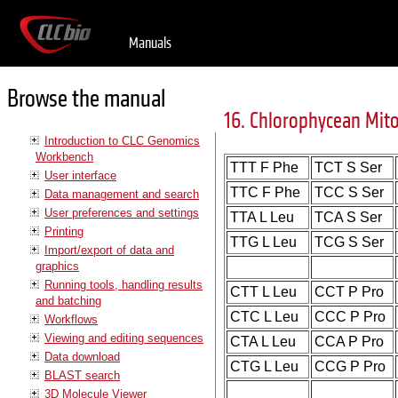
Manuals
Browse the manual
16. Chlorophycean Mit
Introduction to CLC Genomics
Workbench
TTT F Phe
TCT S Ser
User interface
TTC F Phe
TCC S Ser
Data management and search
User preferences and settings
TTA L Leu
TCA S Ser
Printing
TTG L Leu
TCG S Ser
Import/export of data and
graphics
Running tools, handling results
CTT L Leu
CCT P Pro
and batching
CTC L Leu
CCC P Pro
Workflows
Viewing and editing sequences
CTA L Leu
CCA P Pro
Data download
CTG L Leu
CCG P Pro
BLAST search
3D Molecule Viewer