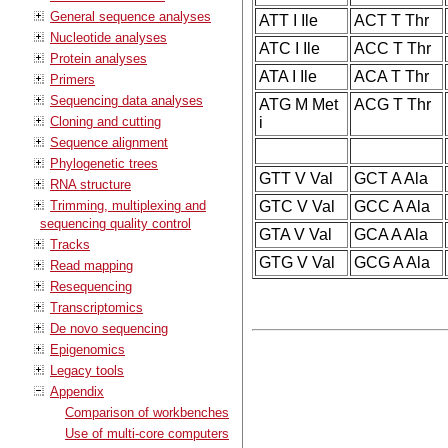
General sequence analyses
ATT I Ile
ACT T Thr
Nucleotide analyses
ATC I Ile
ACC T Thr
Protein analyses
ATA I Ile
ACA T Thr
Primers
Sequencing data analyses
ATG M Met
ACG T Thr
Cloning and cutting
i
Sequence alignment
Phylogenetic trees
GTT V Val
GCT A Ala
RNA structure
Trimming, multiplexing and
GTC V Val
GCC A Ala
sequencing quality control
GTA V Val
GCA A Ala
Tracks
GTG V Val
GCG A Ala
Read mapping
Resequencing
Transcriptomics
De novo sequencing
Epigenomics
Legacy tools
Appendix
Comparison of workbenches
Use of multi-core computers