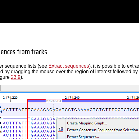
uences from tracks
her sequence lists (see
Extract sequences
), it is possible to ex
d by dragging the mouse over the region of interest followed by a
igure
23.9
).