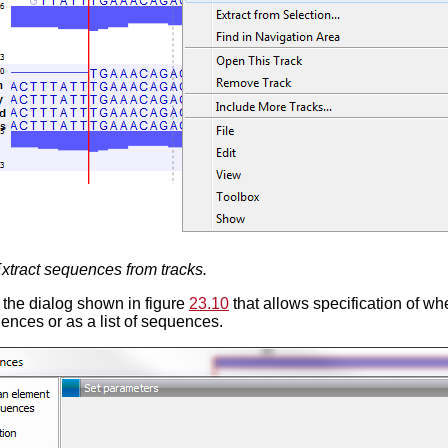
xtract sequences from tracks.
the dialog shown in figure
23.10
that allows specification of w
ences or as a list of sequences.