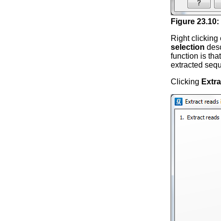
Figure
23
.
10
:
Right clicking
selection
desc
function is tha
extracted sequ
Clicking
Extra