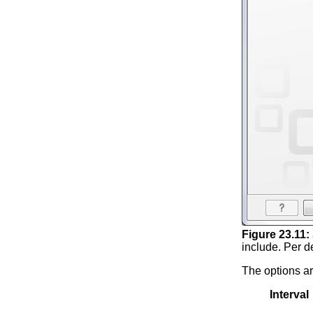
Figure
23
.
11
:
include. Per de
The options ar
Interval