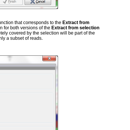
function that corresponds to the
Extract from
 for both versions of the
Extract from selection
tely covered by the selection will be part of the
nly a subset of reads.