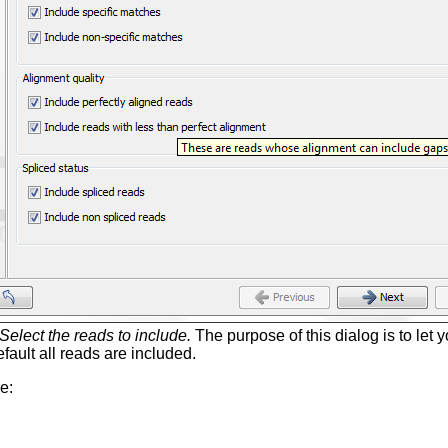
Select the reads to include.
The purpose of this dialog is to let 
fault all reads are included.
e: