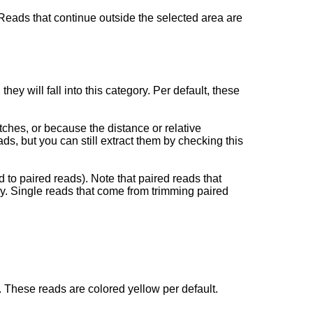
. Reads that continue outside the selected area are
ey will fall into this category. Per default, these
tches, or because the distance or relative
ds, but you can still extract them by checking this
 to paired reads). Note that paired reads that
y. Single reads that come from trimming paired
 These reads are colored yellow per default.