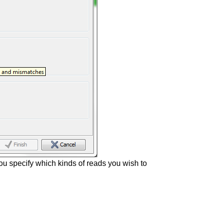
you specify which kinds of reads you wish to