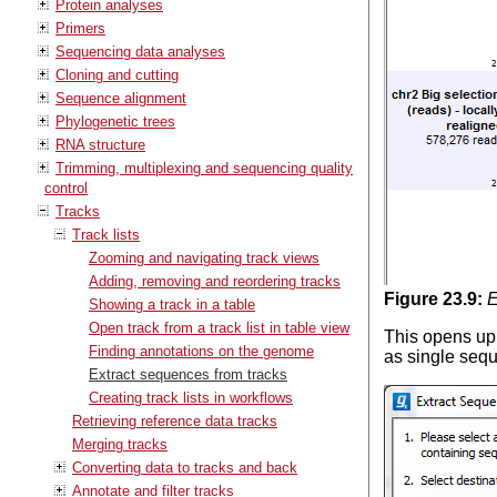
Protein analyses
Primers
Sequencing data analyses
Cloning and cutting
Sequence alignment
Phylogenetic trees
RNA structure
Trimming, multiplexing and sequencing quality
control
Tracks
Track lists
Zooming and navigating track views
Adding, removing and reordering tracks
Figure
23
.
9
:
E
Showing a track in a table
Open track from a track list in table view
This opens up 
Finding annotations on the genome
as single sequ
Extract sequences from tracks
Creating track lists in workflows
Retrieving reference data tracks
Merging tracks
Converting data to tracks and back
Annotate and filter tracks