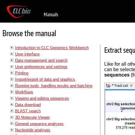
Manuals
Browse the manual
Introduction to CLC Genomics Workbench
Extract seq
User interface
Data management and search
Like for all ot
User preferences and settings
can be selecte
Printing
sequences
(f
Import/export of data and graphics
Running tools, handling results and batching
Workflows
Viewing and editing sequences
Data download
BLAST search
3D Molecule Viewer
General sequence analyses
Nucleotide analyses