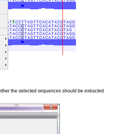
hether the selected sequences should be extracted