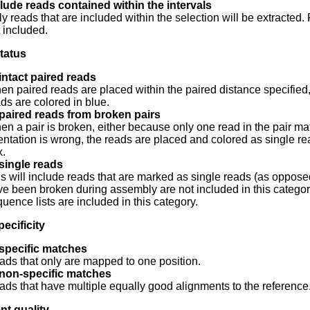
lude reads contained within the intervals
y reads that are included within the selection will be extracted
 included.
tatus
intact paired reads
n paired reads are placed within the paired distance specified, th
ds are colored in blue.
paired reads from broken pairs
n a pair is broken, either because only one read in the pair ma
entation is wrong, the reads are placed and colored as single rea
x.
single reads
s will include reads that are marked as single reads (as opposed
e been broken during assembly are not included in this categor
uence lists are included in this category.
ecificity
 specific matches
ds that only are mapped to one position.
 non-specific matches
ds that have multiple equally good alignments to the reference.
nt quality