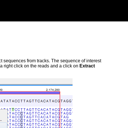
tract sequences from tracks. The sequence of interest
 right click on the reads and a click on
Extract