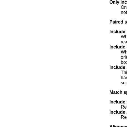
Only inc
Onl
not
Paired s
Include 
Whe
rea
Include 
Whe
ori
bo
Include 
Thi
hav
seq
Match sp
Include
Rea
Include
Rea
Alignme