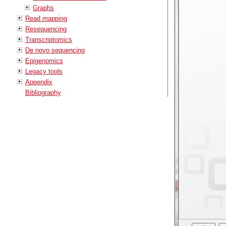
Graphs
Read mapping
Resequencing
Transcriptomics
De novo sequencing
Epigenomics
Legacy tools
Appendix
Bibliography