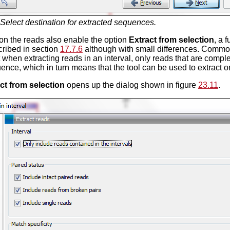
Select destination for extracted sequences.
 on the reads also enable the option
Extract from selection
, a 
ribed in section
17.7.6
although with small differences. Common
t when extracting reads in an interval, only reads that are comple
ence, which in turn means that the tool can be used to extract o
ct from selection
opens up the dialog shown in figure
23.11
.