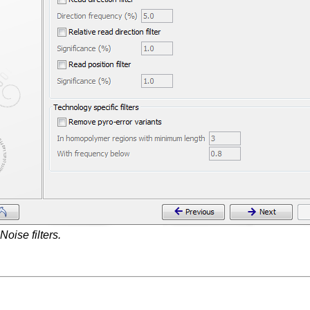
Noise filters.