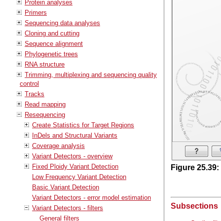
Protein analyses
Primers
Sequencing data analyses
Cloning and cutting
Sequence alignment
Phylogenetic trees
RNA structure
Trimming, multiplexing and sequencing quality
control
Tracks
Read mapping
Resequencing
Create Statistics for Target Regions
InDels and Structural Variants
Coverage analysis
Variant Detectors - overview
Fixed Ploidy Variant Detection
Figure
25
.
39
:
Low Frequency Variant Detection
Basic Variant Detection
Variant Detectors - error model estimation
Subsections
Variant Detectors - filters
General filters