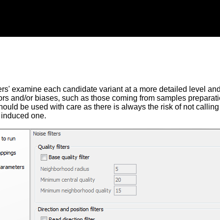
ers' examine each candidate variant at a more detailed level and fi
ors and/or biases, such as those coming from samples preparati
hould be used with care as there is always the risk of not calling 
 induced one.