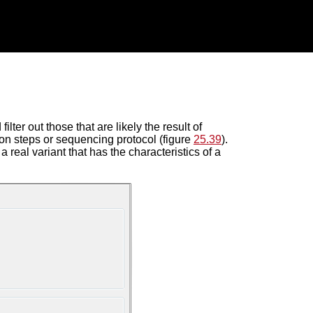
lter out those that are likely the result of
on steps or sequencing protocol (figure
25.39
).
a real variant that has the characteristics of a