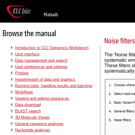
Manuals
Browse the manual
Noise filters
Introduction to CLC Genomics Workbench
User interface
The 'Noise filt
systematic err
Data management and search
These filters s
User preferences and settings
systematically
Printing
Import/export of data and graphics
Running tools, handling results and batching
Workflows
Viewing and editing sequences
Data download
BLAST search
3D Molecule Viewer
General sequence analyses
Nucleotide analyses