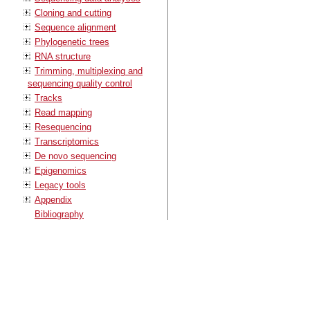
Cloning and cutting
Sequence alignment
Phylogenetic trees
RNA structure
Trimming, multiplexing and
sequencing quality control
Tracks
Read mapping
Resequencing
Transcriptomics
De novo sequencing
Epigenomics
Legacy tools
Appendix
Bibliography