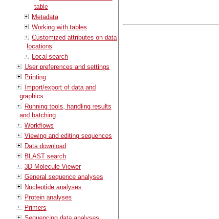
table
Metadata
Working with tables
Customized attributes on data
locations
Local search
User preferences and settings
Printing
Import/export of data and
graphics
Running tools, handling results
and batching
Workflows
Viewing and editing sequences
Data download
BLAST search
3D Molecule Viewer
General sequence analyses
Nucleotide analyses
Protein analyses
Primers
Sequencing data analyses