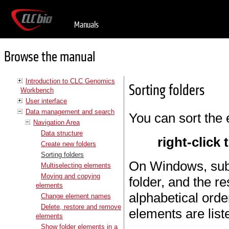
Manuals
Browse the manual
Introduction to CLC Genomics
Sorting folders
Workbench
User interface
Data management and search
You can sort the 
Navigation Area
Data structure
right-click 
Create new folders
Sorting folders
On Windows, subfo
Multiselecting elements
Moving and copying
folder, and the re
elements
alphabetical orde
Change element names
Delete, restore and remove
elements are list
elements
Show folder elements in a