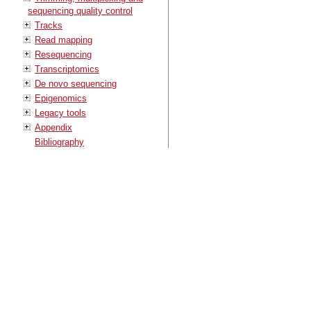
sequencing quality control
Tracks
Read mapping
Resequencing
Transcriptomics
De novo sequencing
Epigenomics
Legacy tools
Appendix
Bibliography