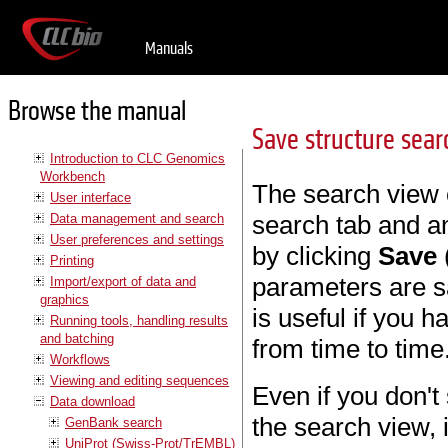
Manuals
Browse the manual
Save structure sea
Introduction to CLC Genomics
Workbench
The search view 
User interface
search tab and an
Data management and search
User preferences and settings
by clicking
Save
Printing
parameters are sa
Import/export of data and
graphics
is useful if you 
Running tools, handling results
and batching
from time to time
Workflows
Viewing and editing sequences
Even if you don't
Data download
the search view, 
GenBank search
UniProt (Swiss-Prot/TrEMBL)