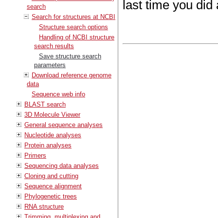
last time you did
search
Search for structures at NCBI
Structure search options
Handling of NCBI structure
search results
Save structure search
parameters
Download reference genome
data
Sequence web info
BLAST search
3D Molecule Viewer
General sequence analyses
Nucleotide analyses
Protein analyses
Primers
Sequencing data analyses
Cloning and cutting
Sequence alignment
Phylogenetic trees
RNA structure
Trimming, multiplexing and