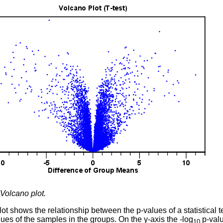
Volcano plot.
ot shows the relationship between the p-values of a statistical t
ues of the samples in the groups. On the y-axis the -log
p-valu
10