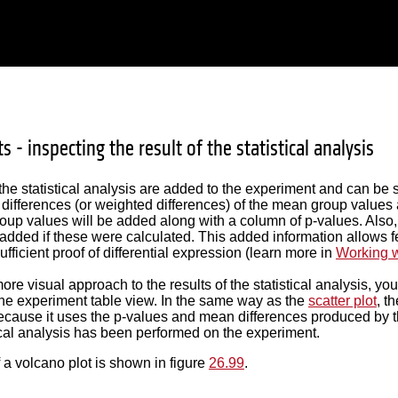
s - inspecting the result of the statistical analysis
 the statistical analysis are added to the experiment and can be
 differences (or weighted differences) of the mean group values
oup values will be added along with a column of p-values. Also
 added if these were calculated. This added information allows fe
fficient proof of differential expression (learn more in
Working w
ore visual approach to the results of the statistical analysis, yo
the experiment table view. In the same way as the
scatter plot
, t
cause it uses the p-values and mean differences produced by the 
ical analysis has been performed on the experiment.
a volcano plot is shown in figure
26.99
.