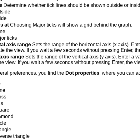
e
Determine whether tick lines should be shown outside or insid
tside
ide
es at
Choosing Major ticks will show a grid behind the graph.
ne
or ticks
al axis range
Sets the range of the horizontal axis (x axis). Ent
te the view. If you wait a few seconds without pressing Enter, th
 axis range
Sets the range of the vertical axis (y axis). Enter a v
he view. If you wait a few seconds without pressing Enter, the vi
ral preferences, you find the
Dot properties
, where you can ad
e
ne
oss
us
uare
amond
cle
angle
erse triangle