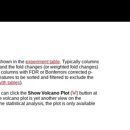
 shown in the
experiment table
. Typically columns
 and the fold changes (or weighted fold changes)
, columns with FDR or Bonferroni corrected p-
atures to be sorted and filtered to exclude the
ith tables
).
u can click the
Show Volcano Plot
(
) button at
he volcano plot is yet another view on the
statistical analysis, the plot is only available