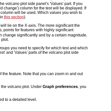
he volcano plot side panel's 'Values' part. If you
d change') column for the test will be displayed. If
') column will be used. Which values you wish to
 in
this section
).
will lie on the X-axis. The more significant the
, points for features with highly significant
hich change significantly and by a certain magnitude.
 plot.
groups you need to specify for which test and which
t' and 'Values' parts of the volcano plot side
of the feature. Note that you can zoom in and out
of the volcano plot. Under
Graph preferences
, you
d to a detailed level.