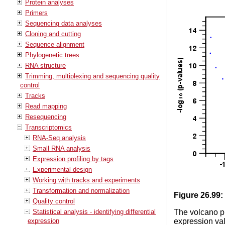
Protein analyses
Primers
Sequencing data analyses
Cloning and cutting
Sequence alignment
Phylogenetic trees
RNA structure
Trimming, multiplexing and sequencing quality
control
Tracks
Read mapping
Resequencing
Transcriptomics
RNA-Seq analysis
Small RNA analysis
Expression profiling by tags
Experimental design
Working with tracks and experiments
Transformation and normalization
Figure
26
.
99
:
Quality control
Statistical analysis - identifying differential
The volcano pl
expression
expression val