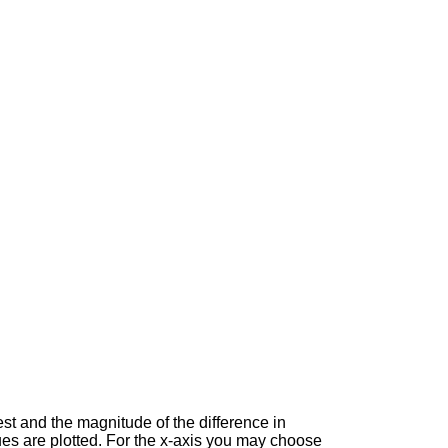
est and the magnitude of the difference in
es are plotted. For the x-axis you may choose