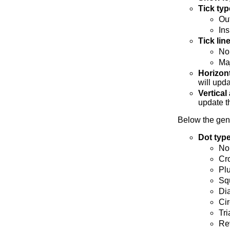
Tick typ
Ou
Ins
Tick lin
No
Maj
Horizont
will upda
Vertical
update t
Below the gene
Dot typ
No
Cr
Pl
Sq
Di
Cir
Tri
Rev