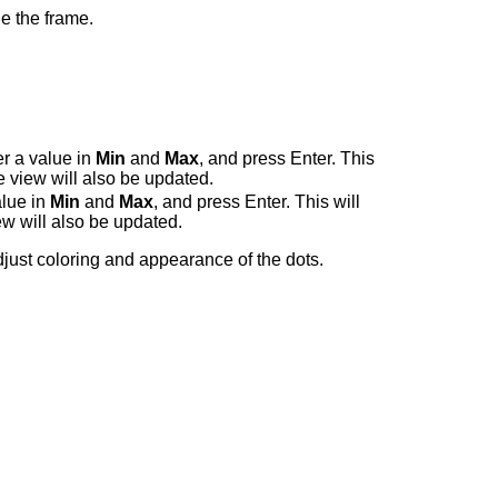
e the frame.
er a value in
Min
and
Max
, and press Enter. This
e view will also be updated.
alue in
Min
and
Max
, and press Enter. This will
ew will also be updated.
just coloring and appearance of the dots.