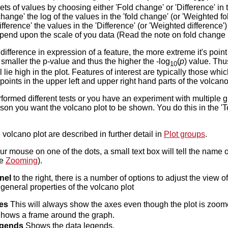
s of values by choosing either 'Fold change' or 'Difference' in t
ange' the log of the values in the 'fold change' (or 'Weighted fol
fference' the values in the 'Difference' (or 'Weighted difference
epend upon the scale of you data (Read the note on fold change
difference in expression of a feature, the more extreme it's point 
e smaller the p-value and thus the higher the -log
(
p
) value. Thus
10
l lie high in the plot. Features of interest are typically those w
oints in the upper left and upper right hand parts of the volcano
rformed different tests or you have an experiment with multiple 
on you want the volcano plot to be shown. You do this in the 'Tes
 volcano plot are described in further detail in
Plot groups
.
our mouse on one of the dots, a small text box will tell the name 
ee
Zooming
).
nel
to the right, there is a number of options to adjust the view 
 general properties of the volcano plot
es
This will always show the axes even though the plot is zoome
hows a frame around the graph.
egends
Shows the data legends.