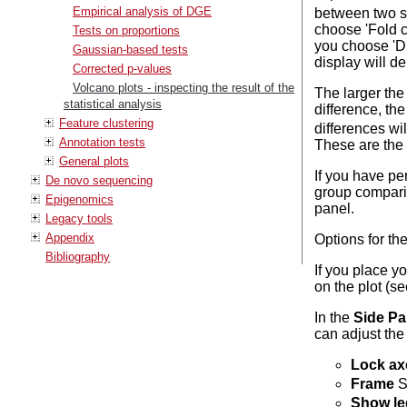
Empirical analysis of DGE
between two set
choose 'Fold ch
Tests on proportions
you choose 'Di
Gaussian-based tests
display will d
Corrected p-values
Volcano plots - inspecting the result of the
The larger the 
statistical analysis
difference, th
Feature clustering
differences wil
Annotation tests
These are the p
General plots
If you have pe
De novo sequencing
group comparis
Epigenomics
panel.
Legacy tools
Appendix
Options for the
Bibliography
If you place y
on the plot (s
In the
Side Pa
can adjust the
Lock ax
Frame
S
Show l