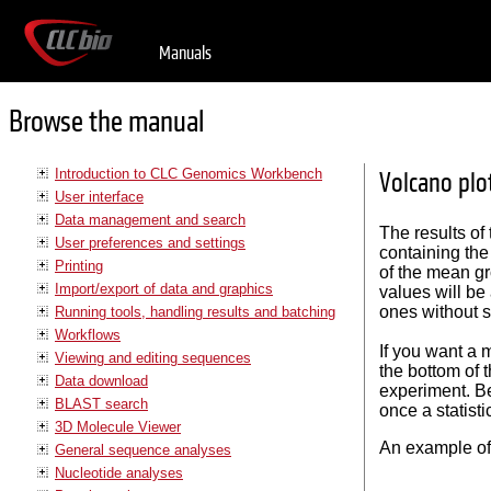
Manuals
Browse the manual
Introduction to CLC Genomics Workbench
Volcano plot
User interface
Data management and search
The results of
User preferences and settings
containing the
Printing
of the mean gr
Import/export of data and graphics
values will be
ones without su
Running tools, handling results and batching
Workflows
If you want a m
Viewing and editing sequences
the bottom of 
Data download
experiment. Be
BLAST search
once a statist
3D Molecule Viewer
An example of 
General sequence analyses
Nucleotide analyses