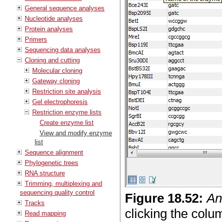
General sequence analyses
Nucleotide analyses
Protein analyses
Primers
Sequencing data analyses
Cloning and cutting
Molecular cloning
Gateway cloning
Restriction site analysis
Gel electrophoresis
Restriction enzyme lists
Create enzyme list
View and modify enzyme
list
Sequence alignment
Phylogenetic trees
RNA structure
Trimming, multiplexing and
sequencing quality control
Figure
18
.
52
:
An
Tracks
clicking the colum
Read mapping