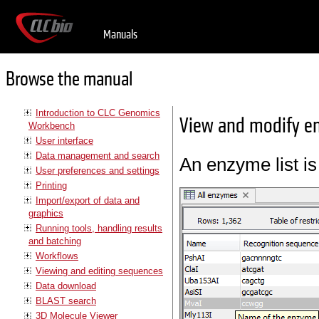
Manuals
Browse the manual
Introduction to CLC Genomics
View and modify en
Workbench
User interface
Data management and search
An enzyme list is
User preferences and settings
Printing
Import/export of data and
graphics
Running tools, handling results
and batching
Workflows
Viewing and editing sequences
Data download
BLAST search
3D Molecule Viewer