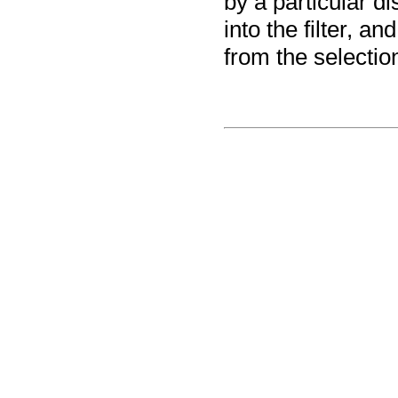
by a particular di
into the filter, a
from the selectio