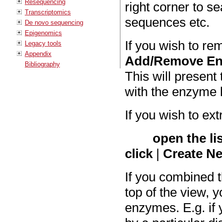
Resequencing
right corner to s
Transcriptomics
sequences etc.
De novo sequencing
Epigenomics
If you wish to re
Legacy tools
Appendix
Add/Remove E
Bibliography
This will present
with the enzyme l
If you wish to ext
open the li
click
|
Create Ne
If you combined th
top of the view, y
enzymes. E.g. if 