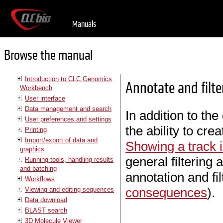
Manuals
Browse the manual
Introduction to CLC Genomics
Annotate and filte
Workbench
User interface
Data management and search
In addition to the 
User preferences and settings
the ability to cre
Printing
Import/export of data and
Showing a track i
graphics
general filtering 
Running tools, handling results
and batching
annotation and fi
Workflows
consequences
).
Viewing and editing sequences
Data download
BLAST search
3D Molecule Viewer