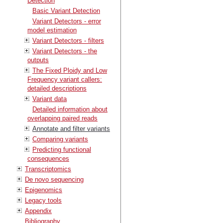
Detection
Basic Variant Detection
Variant Detectors - error
model estimation
Variant Detectors - filters
Variant Detectors - the
outputs
The Fixed Ploidy and Low
Frequency variant callers:
detailed descriptions
Variant data
Detailed information about
overlapping paired reads
Annotate and filter variants
Comparing variants
Predicting functional
consequences
Transcriptomics
De novo sequencing
Epigenomics
Legacy tools
Appendix
Bibliography