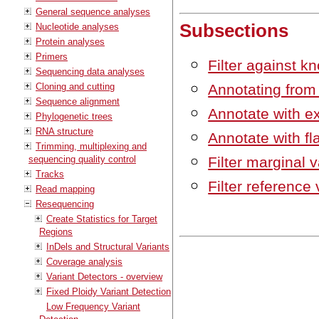
General sequence analyses
Subsections
Nucleotide analyses
Protein analyses
Primers
Filter against k
Sequencing data analyses
Cloning and cutting
Annotating from
Sequence alignment
Annotate with 
Phylogenetic trees
RNA structure
Annotate with f
Trimming, multiplexing and
sequencing quality control
Filter marginal v
Tracks
Filter reference 
Read mapping
Resequencing
Create Statistics for Target
Regions
InDels and Structural Variants
Coverage analysis
Variant Detectors - overview
Fixed Ploidy Variant Detection
Low Frequency Variant