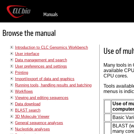
Manuals
Browse the manual
Introduction to CLC Genomics Workbench
Use of mul
User interface
Data management and search
Many tools in
User preferences and settings
available CPU 
Printing
CPU cores.
Import/export of data and graphics
Running tools, handling results and batching
Tools availabl
menus is indic
Workflows
Viewing and editing sequences
Use of mu
Data download
compute
BLAST search
3D Molecule Viewer
Basic Var
General sequence analyses
BLAST (wil
Nucleotide analyses
many core