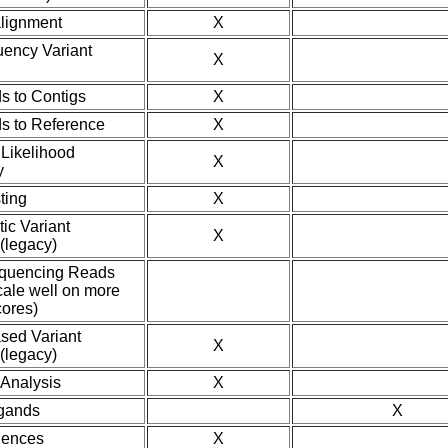
lignment
X
ency Variant
X
 to Contigs
X
s to Reference
X
Likelihood
X
y
ting
X
tic Variant
X
(legacy)
equencing Reads
scale well on more
cores)
ased Variant
X
(legacy)
Analysis
X
gands
X
uences
X