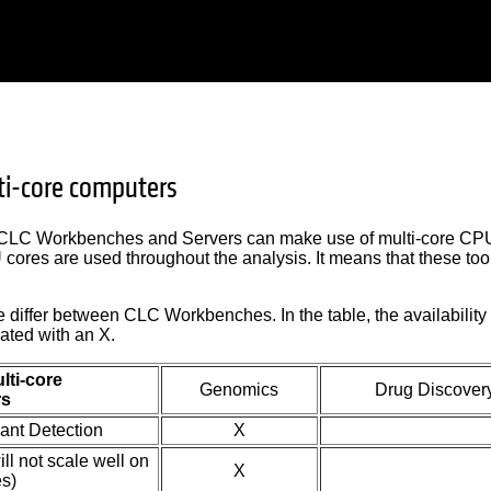
ti-core computers
 CLC Workbenches and Servers can make use of multi-core CPUs
cores are used throughout the analysis. It means that these too
e differ between CLC Workbenches. In the table, the availabilit
ated with an X.
lti-core
Genomics
Drug Discover
rs
iant Detection
X
l not scale well on
X
s)