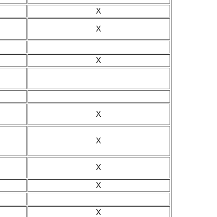
X
X
X
X
X
X
X
X