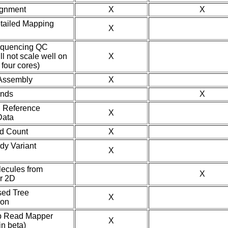
ignment
X
X
tailed Mapping
X
equencing QC
ll not scale well on
X
four cores)
Assembly
X
ands
X
 Reference
X
ata
nd Count
X
dy Variant
X
lecules from
X
r 2D
sed Tree
X
ion
p Read Mapper
X
in beta)