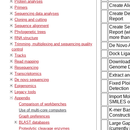
Protein analyses
Create Al
Primers
Create De
Sequencing data analyses
Report
Cloning and cutting
Sequence alignment
Create S
Phylogenetic trees
Report (wi
more than 
RNA structure
Trimming, multiplexing and sequencing quality
De Novo 
control
Dock Lig
Tracks
Read mapping
Download
Genome D
Resequencing
Transcriptomics
Extract a
De novo sequencing
Fixed Ploi
Epigenomics
Detection
Legacy tools
Import Mo
Appendix
SMILES o
Comparison of workbenches
K-mer Ba
Use of multi-core computers
Construct
Graph preferences
BLAST databases
Large Ga
(currently 
Proteolytic cleavage enzymes