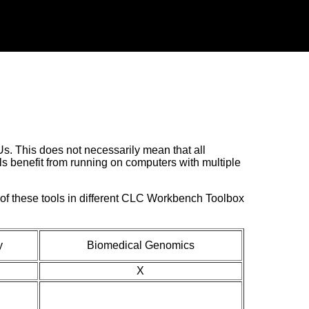
. This does not necessarily mean that all
ls benefit from running on computers with multiple
y of these tools in different CLC Workbench Toolbox
y
Biomedical Genomics
X