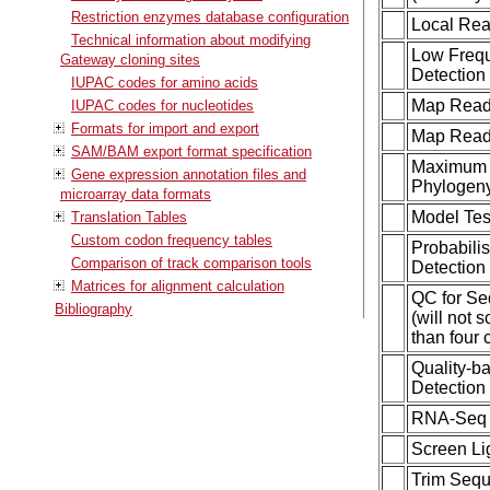
Restriction enzymes database configuration
Local Rea
Technical information about modifying
Low Frequ
Gateway cloning sites
Detection
IUPAC codes for amino acids
Map Reads
IUPAC codes for nucleotides
Formats for import and export
Map Read
SAM/BAM export format specification
Maximum 
Gene expression annotation files and
Phylogen
microarray data formats
Model Tes
Translation Tables
Custom codon frequency tables
Probabilis
Comparison of track comparison tools
Detection 
Matrices for alignment calculation
QC for S
Bibliography
(will not 
than four 
Quality-b
Detection 
RNA-Seq 
Screen Li
Trim Seq